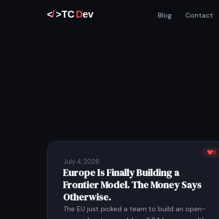
Blog
Contact
1
July 4, 2026
Europe Is Finally Building a
Frontier Model. The Money Says
Otherwise.
The EU just picked a team to build an open-