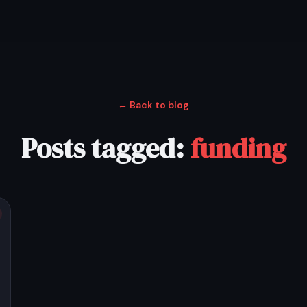
← Back to blog
Posts tagged:
funding