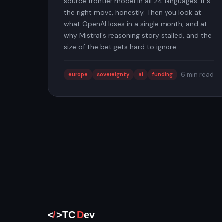
source frontier model in all 24 languages. It's
the right move, honestly. Then you look at
what OpenAI loses in a single month, and at
why Mistral's reasoning story stalled, and the
size of the bet gets hard to ignore.
6 min read
europe
sovereignty
ai
funding