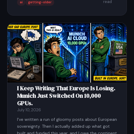
read
ai
getting-older
I Keep Writing That Europe Is Losing.
Munich Just Switched On 10,000
GPUs.
July 10, 2026
I've written a run of gloomy posts about European
sovereignty. Then I actually added up what got
built and funded this year, and I owe the continent