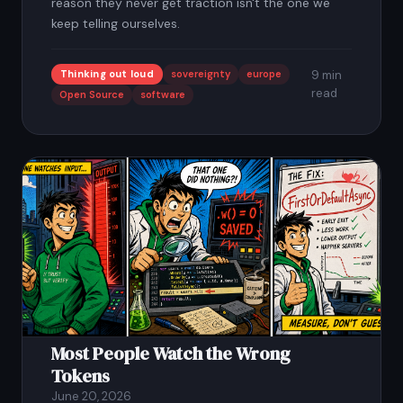
reason they never get traction isn't the one we
keep telling ourselves.
Thinking out loud
sovereignty
europe
9 min
read
Open Source
software
2
Most People Watch the Wrong
Tokens
June 20, 2026