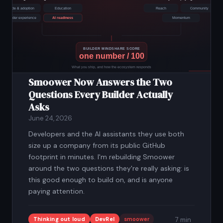
Smoower Now Answers the Two
Questions Every Builder Actually
Asks
June 24, 2026
Developers and the AI assistants they use both
size up a company from its public GitHub
footprint in minutes. I'm rebuilding Smoower
around the two questions they're really asking: is
this good enough to build on, and is anyone
paying attention.
Thinking out loud
DevRel
smoower
7 min