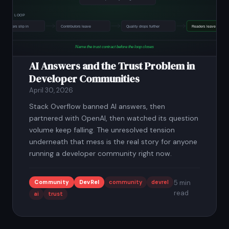
AI Answers and the Trust Problem in
Developer Communities
April 30, 2026
Stack Overflow banned AI answers, then
partnered with OpenAI, then watched its question
volume keep falling. The unresolved tension
underneath that mess is the real story for anyone
running a developer community right now.
Community
DevRel
community
devrel
5 min
read
ai
trust