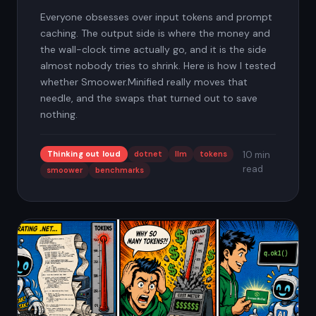
Everyone obsesses over input tokens and prompt
caching. The output side is where the money and
the wall-clock time actually go, and it is the side
almost nobody tries to shrink. Here is how I tested
whether Smoower.Minified really moves that
needle, and the swaps that turned out to save
nothing.
Thinking out loud
dotnet
llm
tokens
10 min
read
smoower
benchmarks