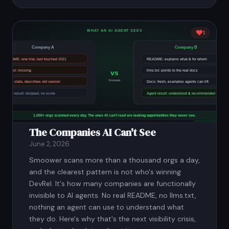
1
The Companies AI Can't See
June 2, 2026
Smoower scans more than a thousand orgs a day,
and the clearest pattern is not who's winning
DevRel. It's how many companies are functionally
invisible to AI agents. No real README, no llms.txt,
nothing an agent can use to understand what
they do. Here's why that's the next visibility crisis,