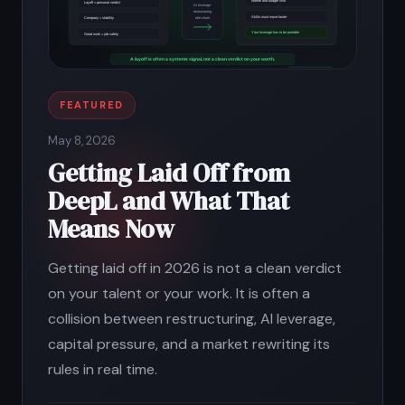
FEATURED
May 8, 2026
Getting Laid Off from
DeepL and What That
Means Now
Getting laid off in 2026 is not a clean verdict
on your talent or your work. It is often a
collision between restructuring, AI leverage,
capital pressure, and a market rewriting its
rules in real time.