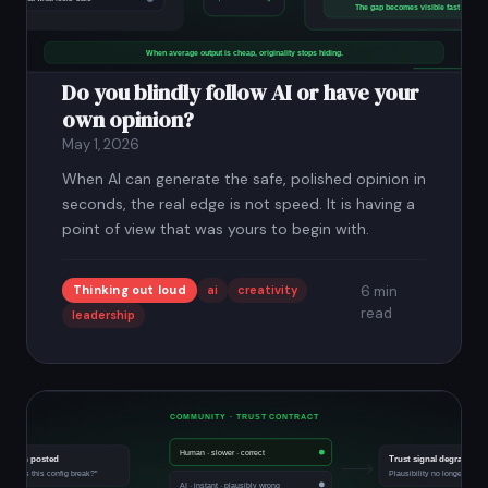
Do you blindly follow AI or have your
own opinion?
May 1, 2026
When AI can generate the safe, polished opinion in
seconds, the real edge is not speed. It is having a
point of view that was yours to begin with.
Thinking out loud
ai
creativity
6 min
read
leadership