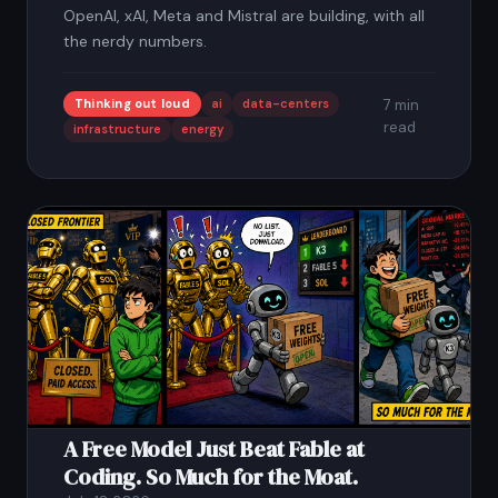
OpenAI, xAI, Meta and Mistral are building, with all
the nerdy numbers.
Thinking out loud
ai
data-centers
7 min
read
infrastructure
energy
A Free Model Just Beat Fable at
Coding. So Much for the Moat.