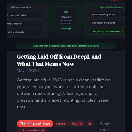
Getting Laid Off from DeepL and
What That Means Now
May 8, 2026
Getting laid off in 2026 is not a clean verdict on
your talent or your work. It is often a collision
between restructuring, AI leverage, capital
pressure, and a market rewriting its rules in real
time.
Thinking out loud
career
layoffs
ai
6 min
read
future-of-work