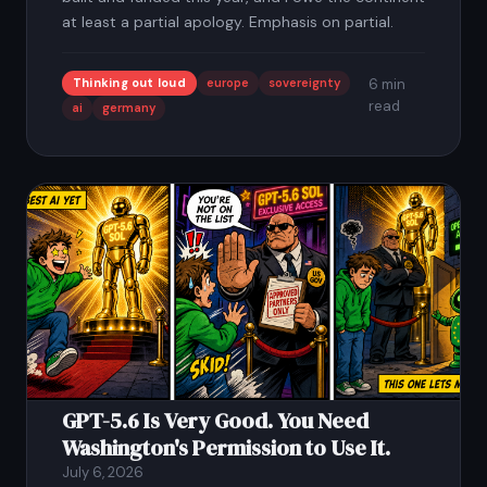
at least a partial apology. Emphasis on partial.
Thinking out loud
europe
sovereignty
6 min
read
ai
germany
GPT-5.6 Is Very Good. You Need
Washington's Permission to Use It.
July 6, 2026