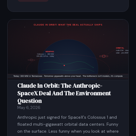
Claude In Orbit: The Anthropic-
SpaceX Deal And The Environment
Question
May 6, 2026
Anthropic just signed for SpaceX's Colossus 1 and
floated multi-gigawatt orbital data centers. Funny
on the surface. Less funny when you look at where