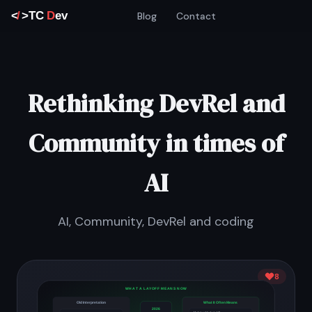
Blog
Contact
Rethinking DevRel and
Community in times of
AI
AI, Community, DevRel and coding
8