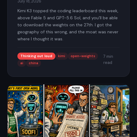
July 18, 2026
Kimi K3 topped the coding leaderboard this week,
above Fable 5 and GPT-5.6 Sol, and you'll be able
to download the weights on the 27th. I got the
geography of this wrong, and the moat was never
where I thought it was.
Thinking out loud
kimi
open-weights
7 min
read
ai
china