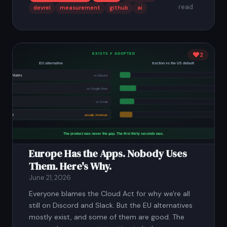
read
devrel
measurement
github
ai
2
Europe Has the Apps. Nobody Uses
Them. Here's Why.
June 21, 2026
Everyone blames the Cloud Act for why we're all
still on Discord and Slack. But the EU alternatives
mostly exist, and some of them are good. The