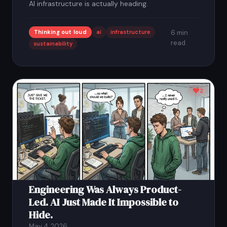
AI infrastructure is actually heading.
Thinking out loud
ai
infrastructure
6 min
read
sustainability
2
Engineering Was Always Product-
Led. AI Just Made It Impossible to
Hide.
May 4, 2026