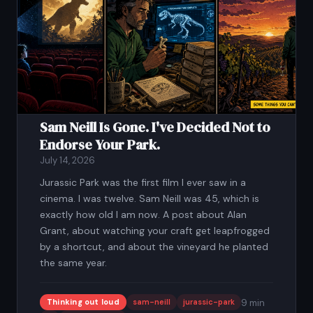
Sam Neill Is Gone. I've Decided Not to
Endorse Your Park.
July 14, 2026
Jurassic Park was the first film I ever saw in a
cinema. I was twelve. Sam Neill was 45, which is
exactly how old I am now. A post about Alan
Grant, about watching your craft get leapfrogged
by a shortcut, and about the vineyard he planted
the same year.
Thinking out loud
sam-neill
jurassic-park
9 min