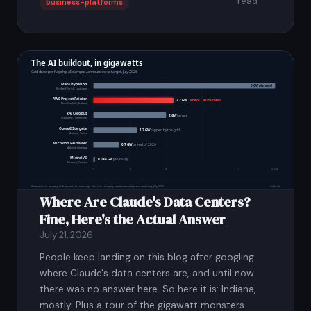
read
business-platforms
Where Are Claude's Data Centers?
Fine, Here's the Actual Answer
July 21, 2026
People keep landing on this blog after googling
where Claude's data centers are, and until now
there was no answer here. So here it is: Indiana,
mostly. Plus a tour of the gigawatt monsters