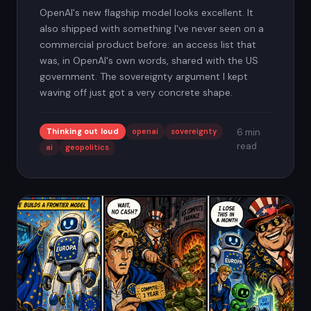
OpenAI's new flagship model looks excellent. It
also shipped with something I've never seen on a
commercial product before: an access list that
was, in OpenAI's own words, shared with the US
government. The sovereignty argument I kept
waving off just got a very concrete shape.
Thinking out loud
openai
sovereignty
6 min
read
ai
geopolitics
1