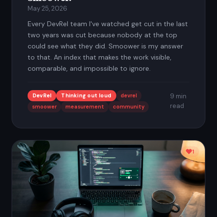
May 25, 2026
Every DevRel team I've watched get cut in the last
two years was cut because nobody at the top
could see what they did. Smoower is my answer
to that. An index that makes the work visible,
comparable, and impossible to ignore.
DevRel
Thinking out loud
devrel
9 min
read
smoower
measurement
community
1