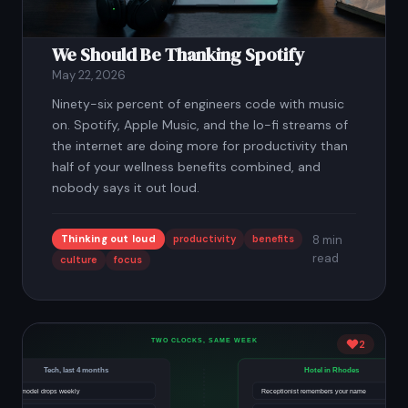
We Should Be Thanking Spotify
May 22, 2026
Ninety-six percent of engineers code with music
on. Spotify, Apple Music, and the lo-fi streams of
the internet are doing more for productivity than
half of your wellness benefits combined, and
nobody says it out loud.
Thinking out loud
productivity
benefits
8 min
read
culture
focus
2