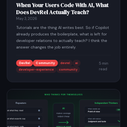
When Your Users Code With AI, What
Does DevRel Actually Teach?
May 3, 2026
Tutorials are the thing AI writes best. So if Copilot
already produces the boilerplate, what is left for
developer relations to actually teach? I think the
answer changes the job entirely.
DevRel
Community
devrel
ai
5 min
read
developer-experience
community