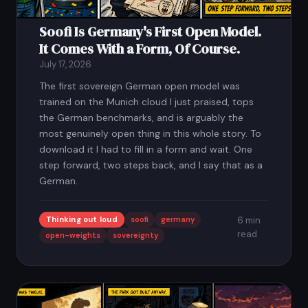
Soofi Is Germany's First Open Model.
It Comes With a Form, Of Course.
July 17, 2026
The first sovereign German open model was
trained on the Munich cloud I just praised, tops
the German benchmarks, and is arguably the
most genuinely open thing in this whole story. To
download it I had to fill in a form and wait. One
step forward, two steps back, and I say that as a
German.
Thinking out loud
soofi
germany
6 min
read
open-weights
sovereignty