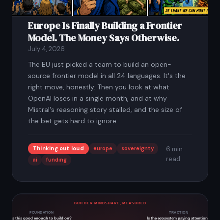
Europe Is Finally Building a Frontier
Model. The Money Says Otherwise.
July 4, 2026
The EU just picked a team to build an open-
source frontier model in all 24 languages. It's the
right move, honestly. Then you look at what
OpenAI loses in a single month, and at why
Mistral's reasoning story stalled, and the size of
the bet gets hard to ignore.
Thinking out loud
europe
sovereignty
6 min
read
ai
funding