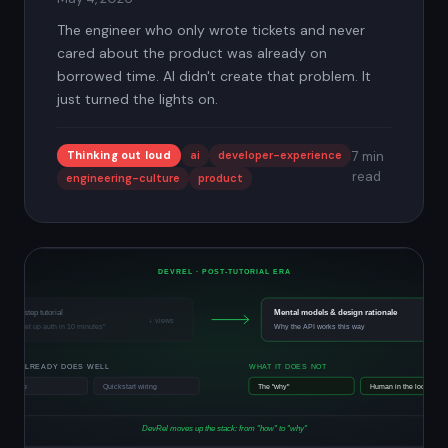
The engineer who only wrote tickets and never
cared about the product was already on
borrowed time. AI didn't create that problem. It
just turned the lights on.
Thinking out loud
ai
developer-experience
7 min
read
engineering-culture
product