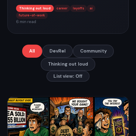
Thinking out loud
career
layoffs
ai
future-of-work
6 min read
All
DevRel
Community
Thinking out loud
List view: Off