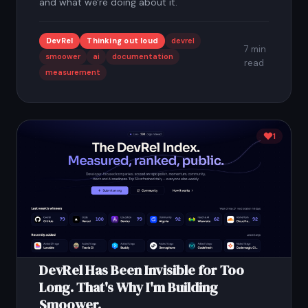
and what we're doing about it.
DevRel
Thinking out loud
devrel
7 min
smoower
ai
documentation
read
measurement
1
DevRel Has Been Invisible for Too
Long. That's Why I'm Building
Smoower.