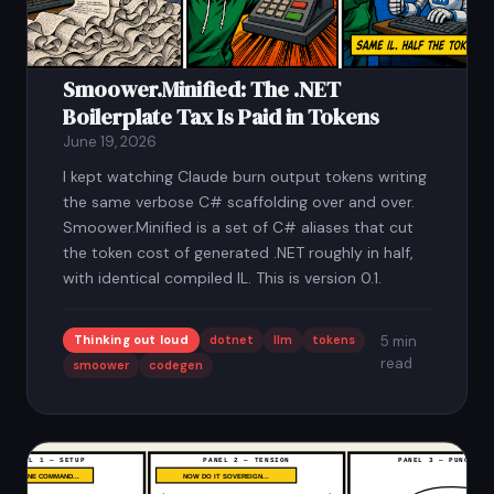
Smoower.Minified: The .NET
Boilerplate Tax Is Paid in Tokens
June 19, 2026
I kept watching Claude burn output tokens writing
the same verbose C# scaffolding over and over.
Smoower.Minified is a set of C# aliases that cut
the token cost of generated .NET roughly in half,
with identical compiled IL. This is version 0.1.
Thinking out loud
dotnet
llm
tokens
5 min
read
smoower
codegen