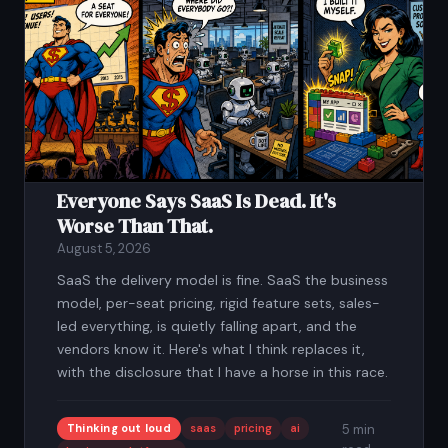
Everyone Says SaaS Is Dead. It's
Worse Than That.
August 5, 2026
SaaS the delivery model is fine. SaaS the business
model, per-seat pricing, rigid feature sets, sales-
led everything, is quietly falling apart, and the
vendors know it. Here's what I think replaces it,
with the disclosure that I have a horse in this race.
Thinking out loud
saas
pricing
ai
5 min