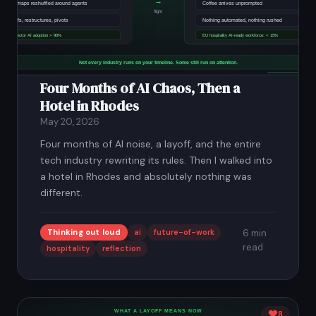
Four Months of AI Chaos, Then a
Hotel in Rhodes
May 20, 2026
Four months of AI noise, a layoff, and the entire
tech industry rewriting its rules. Then I walked into
a hotel in Rhodes and absolutely nothing was
different.
Thinking out loud
ai
future-of-work
6 min
read
hospitality
reflection
8