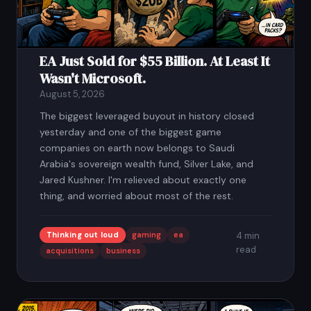
EA Just Sold for $55 Billion. At Least It
Wasn't Microsoft.
August 5, 2026
The biggest leveraged buyout in history closed
yesterday and one of the biggest game
companies on earth now belongs to Saudi
Arabia's sovereign wealth fund, Silver Lake, and
Jared Kushner. I'm relieved about exactly one
thing, and worried about most of the rest.
Thinking out loud
gaming
ea
4 min
read
acquisitions
business