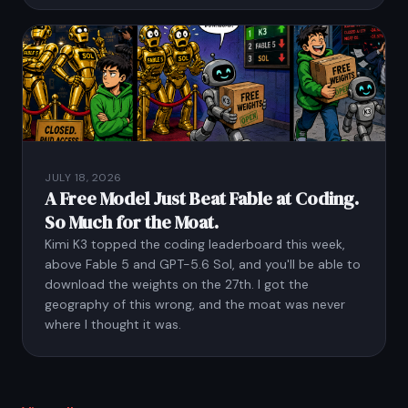
JULY 18, 2026
A Free Model Just Beat Fable at Coding.
So Much for the Moat.
Kimi K3 topped the coding leaderboard this week,
above Fable 5 and GPT-5.6 Sol, and you'll be able to
download the weights on the 27th. I got the
geography of this wrong, and the moat was never
where I thought it was.