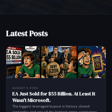
Latest Posts
AUGUST 5, 2026
EA Just Sold for $55 Billion. At Least It
Wasn't Microsoft.
The biggest leveraged buyout in history closed
yesterday and one of the biggest game companies