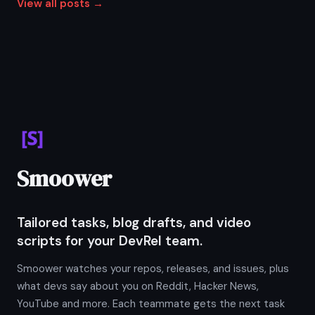
View all posts →
Smoower
Tailored tasks, blog drafts, and video
scripts for your DevRel team.
Smoower watches your repos, releases, and issues, plus
what devs say about you on Reddit, Hacker News,
YouTube and more. Each teammate gets the next task