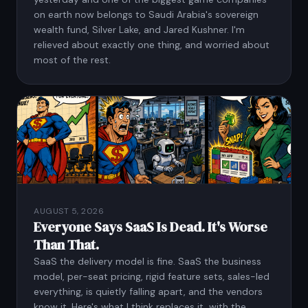
on earth now belongs to Saudi Arabia's sovereign
wealth fund, Silver Lake, and Jared Kushner. I'm
relieved about exactly one thing, and worried about
most of the rest.
AUGUST 5, 2026
Everyone Says SaaS Is Dead. It's Worse
Than That.
SaaS the delivery model is fine. SaaS the business
model, per-seat pricing, rigid feature sets, sales-led
everything, is quietly falling apart, and the vendors
know it. Here's what I think replaces it, with the