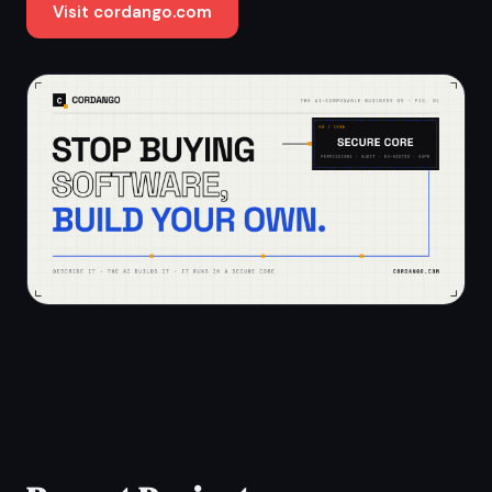
Visit cordango.com