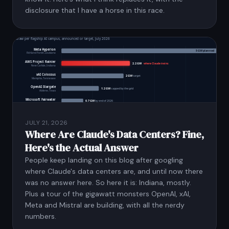
disclosure that I have a horse in this race.
JULY 21, 2026
Where Are Claude's Data Centers? Fine,
Here's the Actual Answer
People keep landing on this blog after googling
where Claude's data centers are, and until now there
was no answer here. So here it is: Indiana, mostly.
Plus a tour of the gigawatt monsters OpenAI, xAI,
Meta and Mistral are building, with all the nerdy
numbers.