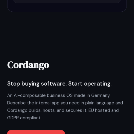
Cordango
Stop buying software. Start operating.
An AI-composable business OS made in Germany.
Describe the internal app you need in plain language and
Cordango builds, hosts, and secures it. EU hosted and
GDPR compliant.