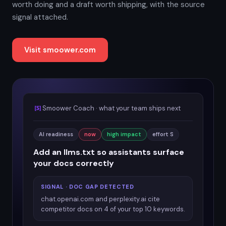
worth doing and a draft worth shipping, with the source
signal attached.
Visit smoower.com
Smoower Coach · what your team ships next
AI readiness
now
high impact
effort S
Add an llms.txt so assistants surface
your docs correctly
SIGNAL · DOC GAP DETECTED
chat.openai.com and perplexity.ai cite
competitor docs on 4 of your top 10 keywords.