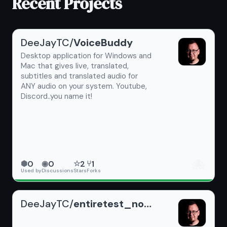
Recent Projects
DeeJayTC/
VoiceBuddy
Desktop application for Windows and
Mac that gives live, translated,
subtitles and translated audio for
ANY audio on your system. Youtube,
Discord..you name it!
🐙
0
0
2
1
⬢
◉
☆
⑂
Used by
Discussions
Stars
Forks
DeeJayTC/
entiretest_noReadme