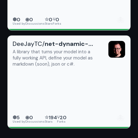
🐙
0
0
0
0
⬢
◉
☆
⑂
Used by
Discussions
Stars
Forks
DeeJayTC/
net-dynamic-api
A library that turns your model into a
fully working API, define your model as
markdown (soon), json or c#.
🐙
5
0
194
20
⬢
◉
☆
⑂
Used by
Discussions
Stars
Forks