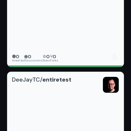
🐙
0
0
0
0
⬢
◉
☆
⑂
Used by
Discussions
Stars
Forks
DeeJayTC/
entiretest