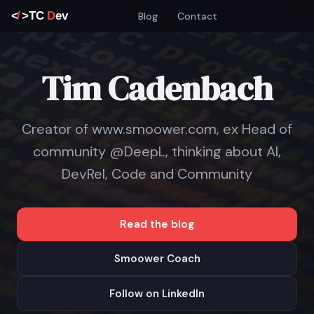
Blog
Contact
Tim Cadenbach
Creator of www.smoower.com, ex Head of
community @DeepL, thinking about AI,
DevRel, Code and Community
Read the blog
Smoower Coach
Follow on LinkedIn