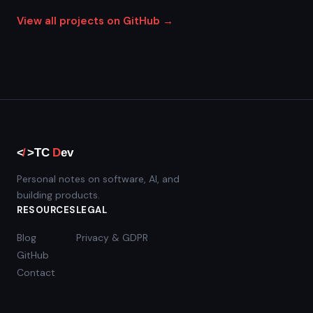
View all projects on GitHub →
Personal notes on software, AI, and
building products.
RESOURCES
LEGAL
Blog
Privacy & GDPR
GitHub
Contact