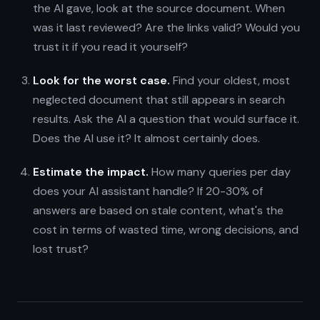
the AI gave, look at the source document. When
was it last reviewed? Are the links valid? Would you
trust it if you read it yourself?
Look for the worst case.
Find your oldest, most
neglected document that still appears in search
results. Ask the AI a question that would surface it.
Does the AI use it? It almost certainly does.
Estimate the impact.
How many queries per day
does your AI assistant handle? If 20-30% of
answers are based on stale content, what's the
cost in terms of wasted time, wrong decisions, and
lost trust?