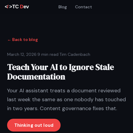
Blog
Contact
← Back to blog
March 12, 2026
·
9 min read
·
Tim Cadenbach
Teach Your AI to Ignore Stale
Documentation
Your AI assistant treats a document reviewed
last week the same as one nobody has touched
in two years. Content governance fixes that.
Thinking out loud