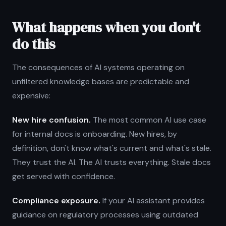
What happens when you don't
do this
The consequences of AI systems operating on
unfiltered knowledge bases are predictable and
expensive:
New hire confusion.
The most common AI use case
for internal docs is onboarding. New hires, by
definition, don't know what's current and what's stale.
They trust the AI. The AI trusts everything. Stale docs
get served with confidence.
Compliance exposure.
If your AI assistant provides
guidance on regulatory processes using outdated