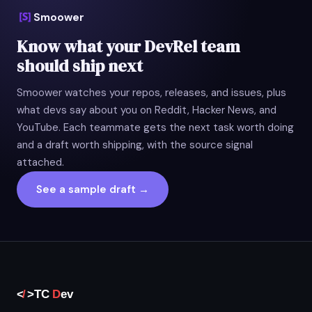
Smoower
Know what your DevRel team
should ship next
Smoower watches your repos, releases, and issues, plus
what devs say about you on Reddit, Hacker News, and
YouTube. Each teammate gets the next task worth doing
and a draft worth shipping, with the source signal
attached.
See a sample draft →