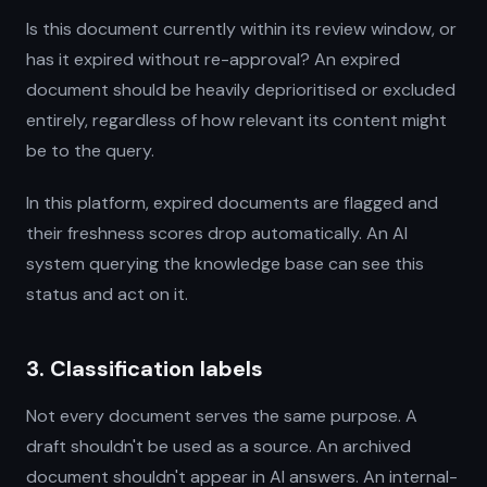
Is this document currently within its review window, or
has it expired without re-approval? An expired
document should be heavily deprioritised or excluded
entirely, regardless of how relevant its content might
be to the query.
In this platform, expired documents are flagged and
their freshness scores drop automatically. An AI
system querying the knowledge base can see this
status and act on it.
3. Classification labels
Not every document serves the same purpose. A
draft shouldn't be used as a source. An archived
document shouldn't appear in AI answers. An internal-