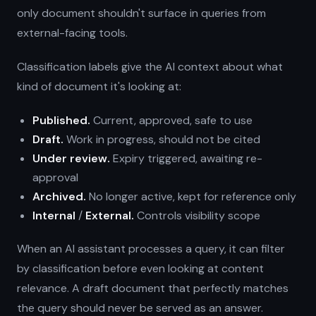
only document shouldn't surface in queries from
external-facing tools.
Classification labels give the AI context about what
kind of document it's looking at:
Published.
Current, approved, safe to use
Draft.
Work in progress, should not be cited
Under review.
Expiry triggered, awaiting re-
approval
Archived.
No longer active, kept for reference only
Internal
/
External.
Controls visibility scope
When an AI assistant processes a query, it can filter
by classification before even looking at content
relevance. A draft document that perfectly matches
the query should never be served as an answer.