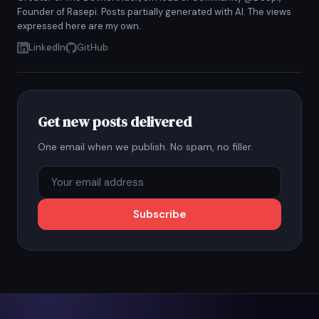
Founder of Rasepi. Posts partially generated with AI. The views
expressed here are my own.
LinkedIn
GitHub
Get new posts delivered
One email when we publish. No spam, no filler.
Subscribe