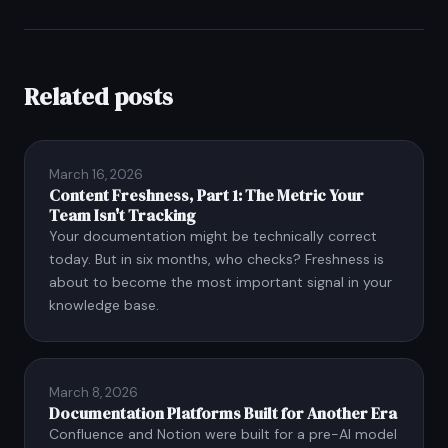
Related posts
March 16, 2026
Content Freshness, Part 1: The Metric Your
Team Isn't Tracking
Your documentation might be technically correct
today. But in six months, who checks? Freshness is
about to become the most important signal in your
knowledge base.
March 8, 2026
Documentation Platforms Built for Another Era
Confluence and Notion were built for a pre-AI model