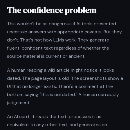
The confidence problem
This wouldn't be as dangerous if AI tools presented
uncertain answers with appropriate caveats. But they
don't. That's not how LLMs work. They generate
fluent, confident text regardless of whether the
source material is current or ancient.
A human reading a wiki article might notice it looks
dated. The page layout is old. The screenshots show a
UI that no longer exists. There's a comment at the
bottom saying "this is outdated." A human can apply
judgement.
An AI can't. It reads the text, processes it as
equivalent to any other text, and generates an