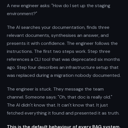
A new engineer asks: "How do I set up the staging
environment?"
The AI searches your documentation, finds three
relevant documents, synthesises an answer, and
presents it with confidence. The engineer follows the
instructions. The first two steps work. Step three
references a CLI tool that was deprecated six months
ago. Step four describes an infrastructure setup that
was replaced during a migration nobody documented.
The engineer is stuck. They message the team
channel. Someone says: "Oh, that doc is really old."
The AI didn't know that. It can't know that. It just
fetched everything it found and presented it as truth.
This is the default behaviour of every RAG system,