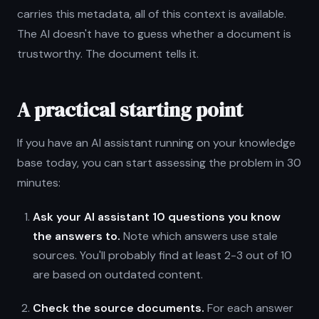
carries this metadata, all of this context is available.
The AI doesn't have to guess whether a document is
trustworthy. The document tells it.
A practical starting point
If you have an AI assistant running on your knowledge
base today, you can start assessing the problem in 30
minutes:
Ask your AI assistant 10 questions you know
the answers to.
Note which answers use stale
sources. You'll probably find at least 2-3 out of 10
are based on outdated content.
Check the source documents.
For each answer