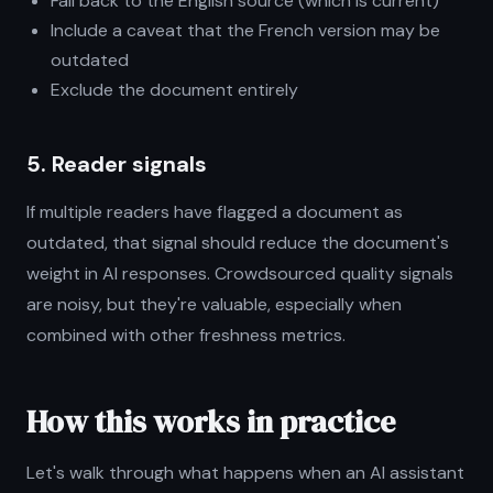
Fall back to the English source (which is current)
Include a caveat that the French version may be
outdated
Exclude the document entirely
5. Reader signals
If multiple readers have flagged a document as
outdated, that signal should reduce the document's
weight in AI responses. Crowdsourced quality signals
are noisy, but they're valuable, especially when
combined with other freshness metrics.
How this works in practice
Let's walk through what happens when an AI assistant