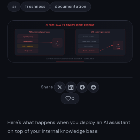
ai
freshness
documentation
Share
0
Here's what happens when you deploy an AI assistant
on top of your internal knowledge base: