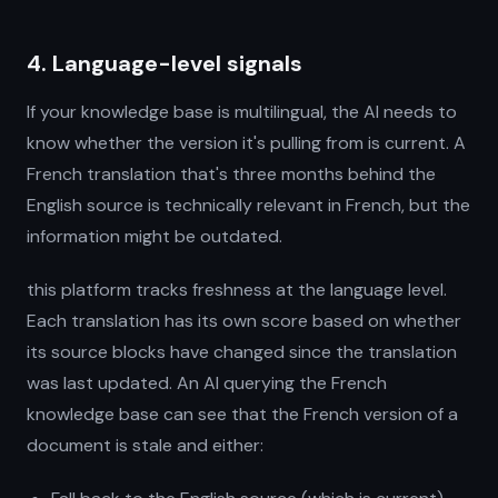
4. Language-level signals
If your knowledge base is multilingual, the AI needs to
know whether the version it's pulling from is current. A
French translation that's three months behind the
English source is technically relevant in French, but the
information might be outdated.
this platform tracks freshness at the language level.
Each translation has its own score based on whether
its source blocks have changed since the translation
was last updated. An AI querying the French
knowledge base can see that the French version of a
document is stale and either: