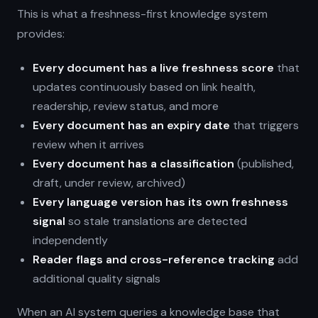
This is what a freshness-first knowledge system
provides:
Every document has a live freshness score
that
updates continuously based on link health,
readership, review status, and more
Every document has an expiry date
that triggers
review when it arrives
Every document has a classification
(published,
draft, under review, archived)
Every language version has its own freshness
signal
so stale translations are detected
independently
Reader flags and cross-reference tracking
add
additional quality signals
When an AI system queries a knowledge base that