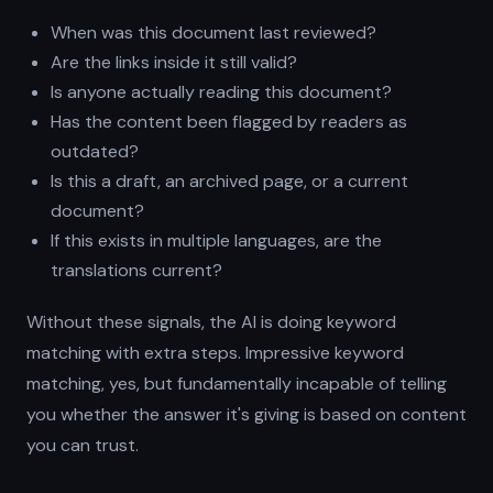
When was this document last reviewed?
Are the links inside it still valid?
Is anyone actually reading this document?
Has the content been flagged by readers as
outdated?
Is this a draft, an archived page, or a current
document?
If this exists in multiple languages, are the
translations current?
Without these signals, the AI is doing keyword
matching with extra steps. Impressive keyword
matching, yes, but fundamentally incapable of telling
you whether the answer it's giving is based on content
you can trust.