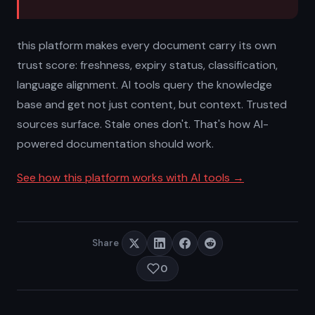
this platform makes every document carry its own
trust score: freshness, expiry status, classification,
language alignment. AI tools query the knowledge
base and get not just content, but context. Trusted
sources surface. Stale ones don't. That's how AI-
powered documentation should work.
See how this platform works with AI tools →
Share
0