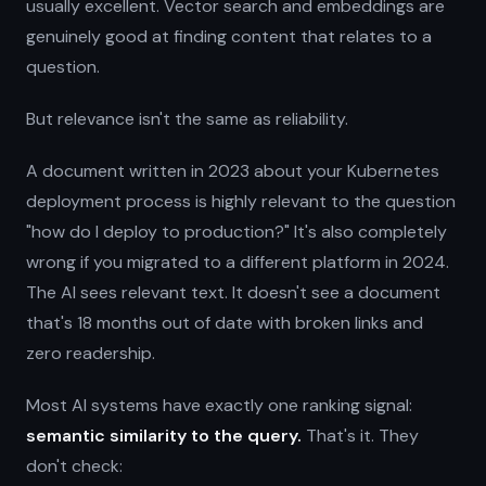
usually excellent. Vector search and embeddings are
genuinely good at finding content that relates to a
question.
But relevance isn't the same as reliability.
A document written in 2023 about your Kubernetes
deployment process is highly relevant to the question
"how do I deploy to production?" It's also completely
wrong if you migrated to a different platform in 2024.
The AI sees relevant text. It doesn't see a document
that's 18 months out of date with broken links and
zero readership.
Most AI systems have exactly one ranking signal:
semantic similarity to the query.
That's it. They
don't check: