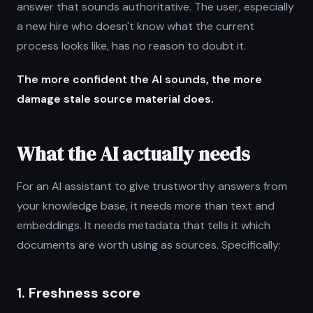
answer that sounds authoritative. The user, especially
a new hire who doesn't know what the current
process looks like, has no reason to doubt it.
The more confident the AI sounds, the more
damage stale source material does.
What the AI actually needs
For an AI assistant to give trustworthy answers from
your knowledge base, it needs more than text and
embeddings. It needs metadata that tells it which
documents are worth using as sources. Specifically:
1. Freshness score