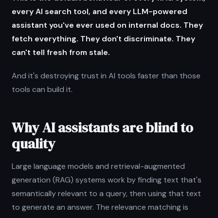
every AI search tool, and every LLM-powered
assistant you've ever used on internal docs. They
fetch everything. They don't discriminate. They
can't tell fresh from stale.
And it's destroying trust in AI tools faster than those
tools can build it.
Why AI assistants are blind to
quality
Large language models and retrieval-augmented
generation (RAG) systems work by finding text that's
semantically relevant to a query, then using that text
to generate an answer. The relevance matching is