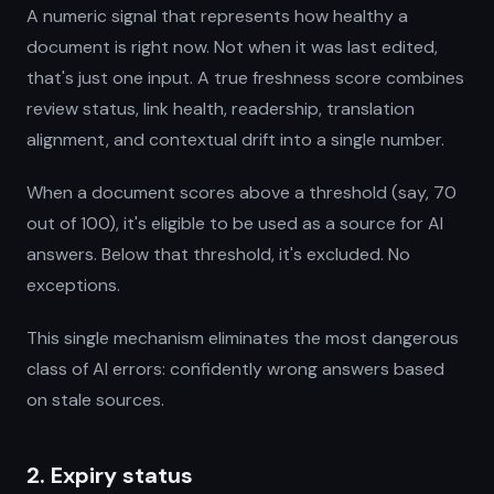
A numeric signal that represents how healthy a
document is right now. Not when it was last edited,
that's just one input. A true freshness score combines
review status, link health, readership, translation
alignment, and contextual drift into a single number.
When a document scores above a threshold (say, 70
out of 100), it's eligible to be used as a source for AI
answers. Below that threshold, it's excluded. No
exceptions.
This single mechanism eliminates the most dangerous
class of AI errors: confidently wrong answers based
on stale sources.
2. Expiry status