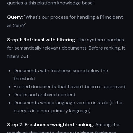
queries a this platform knowledge base:
Query:
"What's our process for handling a P1 incident
at 2am?"
Step 1: Retrieval with filtering.
The system searches
for semantically relevant documents. Before ranking, it
filters out:
Documents with freshness score below the
threshold
Expired documents that haven't been re-approved
Drafts and archived content
Documents whose language version is stale (if the
query is in a non-primary language)
Step 2: Freshness-weighted ranking.
Among the
remaining documents, those with higher freshness