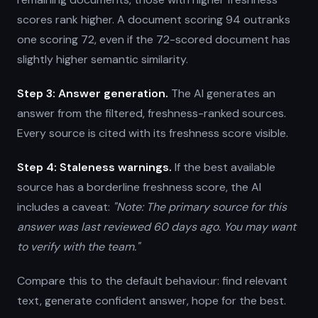
scores rank higher. A document scoring 94 outranks
one scoring 72, even if the 72-scored document has
slightly higher semantic similarity.
Step 3: Answer generation.
The AI generates an
answer from the filtered, freshness-ranked sources.
Every source is cited with its freshness score visible.
Step 4: Staleness warnings.
If the best available
source has a borderline freshness score, the AI
includes a caveat:
"Note: The primary source for this
answer was last reviewed 60 days ago. You may want
to verify with the team."
Compare this to the default behaviour: find relevant
text, generate confident answer, hope for the best.