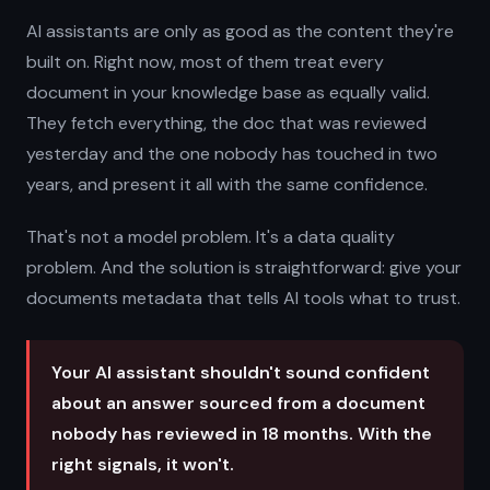
AI assistants are only as good as the content they're
built on. Right now, most of them treat every
document in your knowledge base as equally valid.
They fetch everything, the doc that was reviewed
yesterday and the one nobody has touched in two
years, and present it all with the same confidence.
That's not a model problem. It's a data quality
problem. And the solution is straightforward: give your
documents metadata that tells AI tools what to trust.
Your AI assistant shouldn't sound confident
about an answer sourced from a document
nobody has reviewed in 18 months. With the
right signals, it won't.