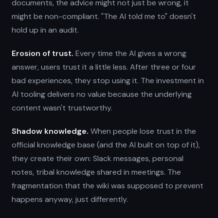
documents, the advice might not just be wrong, it
might be non-compliant. "The AI told me to" doesn't
hold up in an audit.
Erosion of trust.
Every time the AI gives a wrong
answer, users trust it a little less. After three or four
bad experiences, they stop using it. The investment in
AI tooling delivers no value because the underlying
content wasn't trustworthy.
Shadow knowledge.
When people lose trust in the
official knowledge base (and the AI built on top of it),
they create their own: Slack messages, personal
notes, tribal knowledge shared in meetings. The
fragmentation that the wiki was supposed to prevent
happens anyway, just differently.