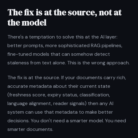
The fix is at the source, not at
the model
There's a temptation to solve this at the AI layer:
better prompts, more sophisticated RAG pipelines,
fine-tuned models that can somehow detect
staleness from text alone. This is the wrong approach.
The fix is at the source. If your documents carry rich,
accurate metadata about their current state
(freshness score, expiry status, classification,
language alignment, reader signals) then any AI
system can use that metadata to make better
decisions. You don't need a smarter model. You need
smarter documents.