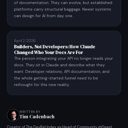
of documentation. They can evolve, but established
platforms carry structural baggage. Newer systems
can design for AI from day one.
April 2, 2026
Builders, Not Developers: How Claude
Changed Who Your Docs Are For
The person integrating your API no longer reads your
docs. They sit in Claude and describe what they
want. Developer relations, API documentation, and
the whole getting-started funnel need to be
rethought for this new reality.
WRITTEN BY
Tim Cadenbach
Creator of The DevRel Index, ex Head of Community @Deepl,