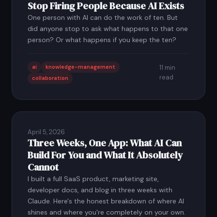
Stop Firing People Because AI Exists
One person with AI can do the work of ten. But
did anyone stop to ask what happens to that one
person? Or what happens if you keep the ten?
ai
knowledge-management
11 min
read
collaboration
April 5, 2026
Three Weeks, One App: What AI Can
Build For You and What It Absolutely
Cannot
I built a full SaaS product, marketing site,
developer docs, and blog in three weeks with
Claude. Here's the honest breakdown of where AI
shines and where you're completely on your own.