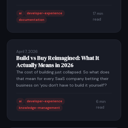
ai
developer-experience
17 min
read
documentation
April 7, 2026
Build vs Buy Reimagined: What It
Actually Means in 2026
The cost of building just collapsed. So what does
that mean for every SaaS company betting their
business on 'you don't have to build it yourself'?
ai
developer-experience
6 min
read
knowledge-management