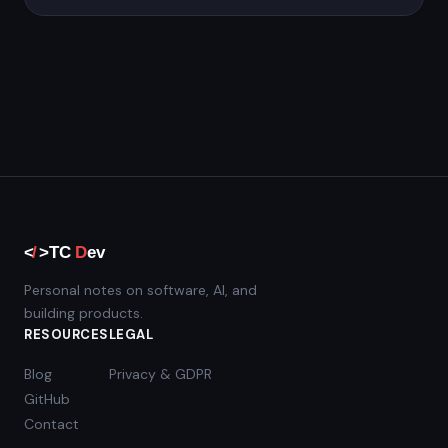
Personal notes on software, AI, and
building products.
RESOURCES
LEGAL
Blog
Privacy & GDPR
GitHub
Contact