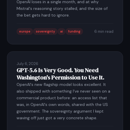
OpenAI loses in a single month, and at why
Mistral's reasoning story stalled, and the size of
the bet gets hard to ignore.
6 min read
europe
sovereignty
ai
funding
July 6, 2026
GPT-5.6 Is Very Good. You Need
Washington's Permission to Use It.
OpenAI's new flagship model looks excellent. It
also shipped with something I've never seen on a
commercial product before: an access list that
was, in OpenAI's own words, shared with the US
government. The sovereignty argument I kept
waving off just got a very concrete shape.