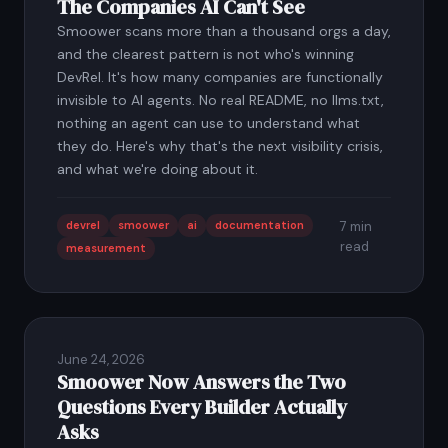
The Companies AI Can't See
Smoower scans more than a thousand orgs a day,
and the clearest pattern is not who's winning
DevRel. It's how many companies are functionally
invisible to AI agents. No real README, no llms.txt,
nothing an agent can use to understand what
they do. Here's why that's the next visibility crisis,
and what we're doing about it.
devrel
smoower
ai
documentation
7 min
read
measurement
June 24, 2026
Smoower Now Answers the Two
Questions Every Builder Actually
Asks