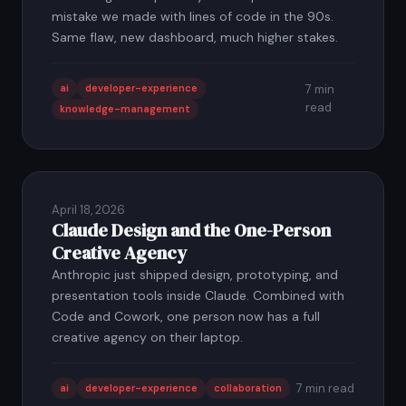
mistake we made with lines of code in the 90s.
Same flaw, new dashboard, much higher stakes.
ai
developer-experience
7 min
read
knowledge-management
April 18, 2026
Claude Design and the One-Person
Creative Agency
Anthropic just shipped design, prototyping, and
presentation tools inside Claude. Combined with
Code and Cowork, one person now has a full
creative agency on their laptop.
7 min read
ai
developer-experience
collaboration