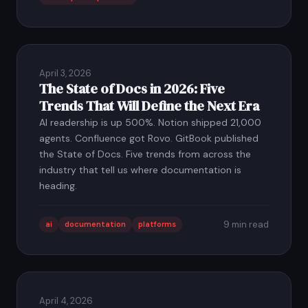
April 3, 2026
The State of Docs in 2026: Five
Trends That Will Define the Next Era
AI readership is up 500%. Notion shipped 21,000
agents. Confluence got Rovo. GitBook published
the State of Docs. Five trends from across the
industry that tell us where documentation is
heading.
9 min read
ai
documentation
platforms
April 4, 2026