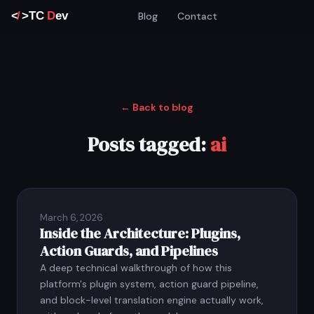
Blog
Contact
← Back to blog
Posts tagged:
ai
March 6, 2026
Inside the Architecture: Plugins,
Action Guards, and Pipelines
A deep technical walkthrough of how this
platform's plugin system, action guard pipeline,
and block-level translation engine actually work,