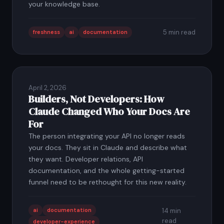
your knowledge base.
5 min read
freshness
ai
documentation
April 2, 2026
Builders, Not Developers: How
Claude Changed Who Your Docs Are
For
The person integrating your API no longer reads
your docs. They sit in Claude and describe what
they want. Developer relations, API
documentation, and the whole getting-started
funnel need to be rethought for this new reality.
ai
documentation
14 min
read
developer-experience