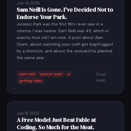
July 14, 2026
Sam Neill Is Gone. I've Decided Not to
Endorse Your Park.
Jurassic Park was the first film I ever saw in a
cinema. I was twelve. Sam Neill was 45, which is
exactly how old I am now. A post about Alan
Grant, about watching your craft get leapfrogged
by a shortcut, and about the vineyard he planted
the same year.
sam-neill
jurassic-park
ai
9 min
read
getting-older
July 18, 2026
A Free Model Just Beat Fable at
Coding. So Much for the Moat.