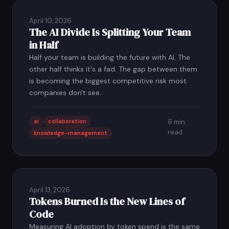
April 10, 2026
The AI Divide Is Splitting Your Team
in Half
Half your team is building the future with AI. The
other half thinks it's a fad. The gap between them
is becoming the biggest competitive risk most
companies don't see.
ai
collaboration
6 min
read
knowledge-management
April 13, 2026
Tokens Burned Is the New Lines of
Code
Measuring AI adoption by token spend is the same