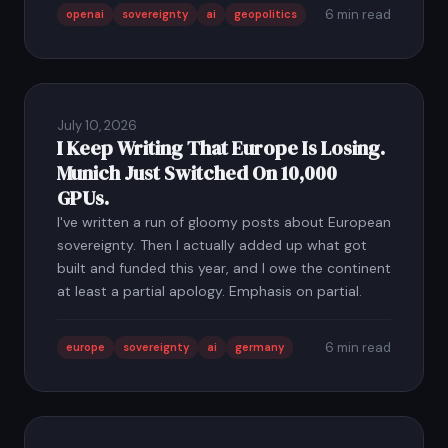
6 min read
openai
sovereignty
ai
geopolitics
July 10, 2026
I Keep Writing That Europe Is Losing.
Munich Just Switched On 10,000
GPUs.
I've written a run of gloomy posts about European
sovereignty. Then I actually added up what got
built and funded this year, and I owe the continent
at least a partial apology. Emphasis on partial.
6 min read
europe
sovereignty
ai
germany