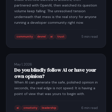
partnered with OpenAI, then watched its question
volume keep falling. The unresolved tension
underneath that mess is the real story for anyone
running a developer community right now.
5 min read
community
devrel
ai
trust
May 1, 2026
Do you blindly follow AI or have your
own opinion?
When AI can generate the safe, polished opinion in
seconds, the real edge is not speed. It is having a
point of view that was yours to begin with.
6 min read
ai
creativity
leadership