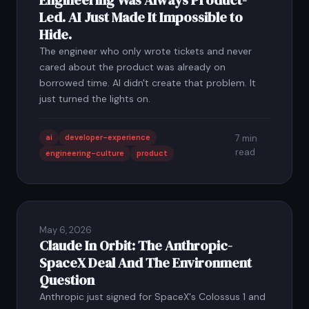
Engineering Was Always Product-
Led. AI Just Made It Impossible to
Hide.
The engineer who only wrote tickets and never
cared about the product was already on
borrowed time. AI didn't create that problem. It
just turned the lights on.
ai
developer-experience
7 min
read
engineering-culture
product
May 6, 2026
Claude In Orbit: The Anthropic-
SpaceX Deal And The Environment
Question
Anthropic just signed for SpaceX's Colossus 1 and