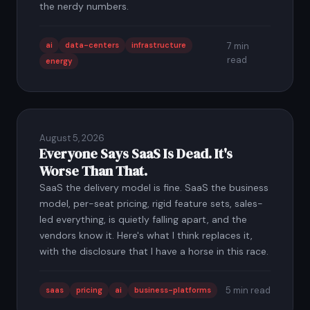
the nerdy numbers.
ai
data-centers
infrastructure
7 min
read
energy
August 5, 2026
Everyone Says SaaS Is Dead. It's
Worse Than That.
SaaS the delivery model is fine. SaaS the business
model, per-seat pricing, rigid feature sets, sales-
led everything, is quietly falling apart, and the
vendors know it. Here's what I think replaces it,
with the disclosure that I have a horse in this race.
5 min read
saas
pricing
ai
business-platforms