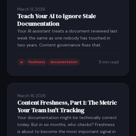
March 12, 2026
Teach Your AI to Ignore Stale
Documentation
Your AI assistant treats a document reviewed last
week the same as one nobody has touched in
two years. Content governance fixes that.
9 min read
ai
freshness
documentation
March 16, 2026
Content Freshness, Part 1: The Metric
Your Team Isn't Tracking
Your documentation might be technically correct
today. But in six months, who checks? Freshness
is about to become the most important signal in