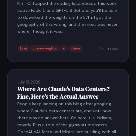
Kimi K3 topped the coding leaderboard this week,
above Fable 5 and GPT-5.6 Sol, and you'll be able
to download the weights on the 27th. I got the
geography of this wrong, and the moat was never
where I thought it was.
7 min read
kimi
open-weights
ai
china
July 21, 2026
Where Are Claude's Data Centers?
Fine, Here's the Actual Answer
People keep landing on this blog after googling
where Claude's data centers are, and until now
there was no answer here. So here it is: Indiana,
mostly. Plus a tour of the gigawatt monsters
OpenAI, xAI, Meta and Mistral are building, with all