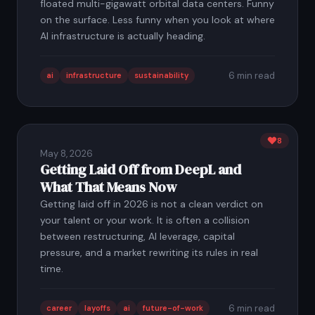
floated multi-gigawatt orbital data centers. Funny
on the surface. Less funny when you look at where
AI infrastructure is actually heading.
6 min read
ai
infrastructure
sustainability
8
May 8, 2026
Getting Laid Off from DeepL and
What That Means Now
Getting laid off in 2026 is not a clean verdict on
your talent or your work. It is often a collision
between restructuring, AI leverage, capital
pressure, and a market rewriting its rules in real
time.
6 min read
career
layoffs
ai
future-of-work