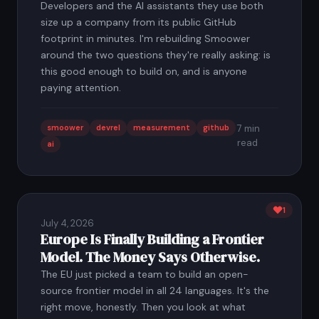
Developers and the AI assistants they use both
size up a company from its public GitHub
footprint in minutes. I'm rebuilding Smoower
around the two questions they're really asking: is
this good enough to build on, and is anyone
paying attention.
smoower
devrel
measurement
github
7 min
read
ai
1
July 4, 2026
Europe Is Finally Building a Frontier
Model. The Money Says Otherwise.
The EU just picked a team to build an open-
source frontier model in all 24 languages. It's the
right move, honestly. Then you look at what