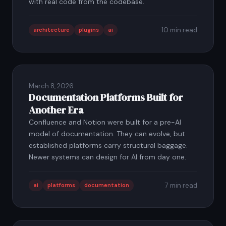
with real code from the codebase.
10 min read
architecture
plugins
ai
March 8, 2026
Documentation Platforms Built for
Another Era
Confluence and Notion were built for a pre-AI
model of documentation. They can evolve, but
established platforms carry structural baggage.
Newer systems can design for AI from day one.
7 min read
ai
platforms
documentation