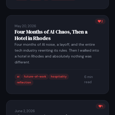
2
May 20, 2026
Four Months of AI Chaos, Then a
Hotel in Rhodes
Four months of AI noise, a layoff, and the entire
tech industry rewriting its rules. Then I walked into
a hotel in Rhodes and absolutely nothing was
different.
ai
future-of-work
hospitality
6 min
read
reflection
1
June 2, 2026