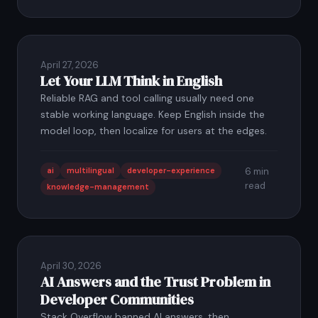
April 27, 2026
Let Your LLM Think in English
Reliable RAG and tool calling usually need one
stable working language. Keep English inside the
model loop, then localize for users at the edges.
ai
multilingual
developer-experience
6 min
read
knowledge-management
April 30, 2026
AI Answers and the Trust Problem in
Developer Communities
Stack Overflow banned AI answers, then