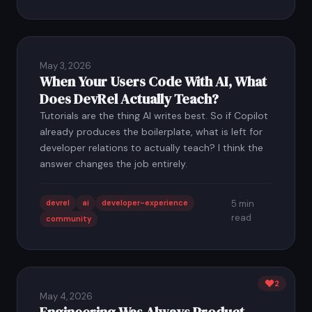
May 3, 2026
When Your Users Code With AI, What
Does DevRel Actually Teach?
Tutorials are the thing AI writes best. So if Copilot
already produces the boilerplate, what is left for
developer relations to actually teach? I think the
answer changes the job entirely.
devrel
ai
developer-experience
5 min
read
community
2
May 4, 2026