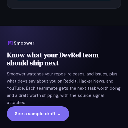
Smoower
Know what your DevRel team
should ship next
Smoower watches your repos, releases, and issues, plus
what devs say about you on Reddit, Hacker News, and
YouTube. Each teammate gets the next task worth doing
and a draft worth shipping, with the source signal
attached.
See a sample draft →