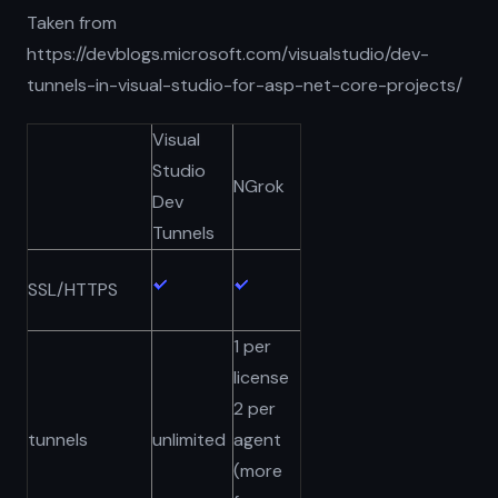
Taken from
https://devblogs.microsoft.com/visualstudio/dev-
tunnels-in-visual-studio-for-asp-net-core-projects/
Visual
Studio
NGrok
Dev
Tunnels
SSL/HTTPS
1 per
license
2 per
tunnels
unlimited
agent
(more