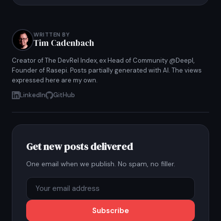
WRITTEN BY
Tim Cadenbach
Creator of The DevRel Index, ex Head of Community @Deepl,
Founder of Rasepi. Posts partially generated with AI. The views
expressed here are my own.
LinkedIn
GitHub
Get new posts delivered
One email when we publish. No spam, no filler.
Subscribe