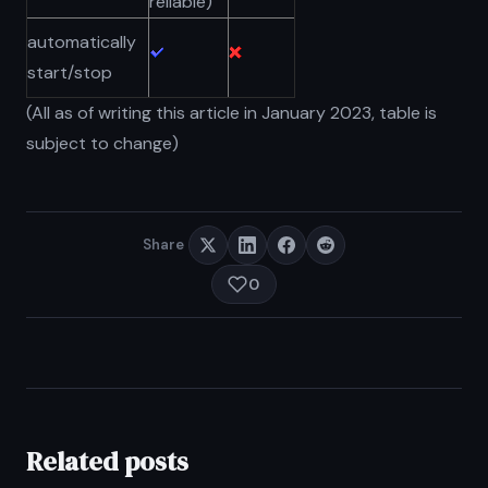
reliable)
automatically
start/stop
(All as of writing this article in January 2023, table is
subject to change)
Share
0
Related posts