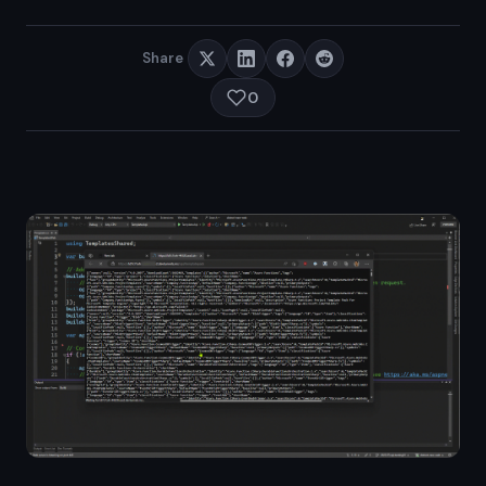
Share
0