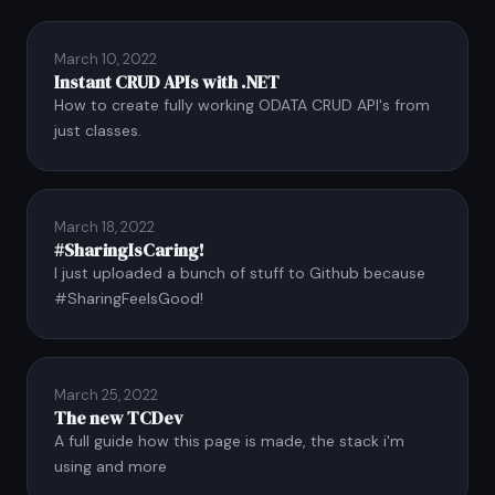
March 10, 2022
Instant CRUD APIs with .NET
How to create fully working ODATA CRUD API's from
just classes.
March 18, 2022
#SharingIsCaring!
I just uploaded a bunch of stuff to Github because
#SharingFeelsGood!
March 25, 2022
The new TCDev
A full guide how this page is made, the stack i'm
using and more