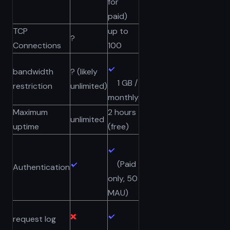
for
paid)
TCP
up to
?
Connections
100
bandwidth
? (likely
1 GB /
restriction
unlimited)
monthly
Maximum
2 hours
unlimited
uptime
(free)
(Paid
Authentication
only, 50
MAU)
request log