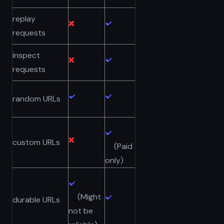
replay
requests
inspect
requests
random URLs
custom URLs
(Paid
only)
(Might
durable URLs
not be