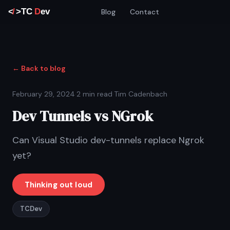
Blog
Contact
← Back to blog
February 29, 2024
·
2 min read
·
Tim Cadenbach
Dev Tunnels vs NGrok
Can Visual Studio dev-tunnels replace Ngrok
yet?
Thinking out loud
TCDev