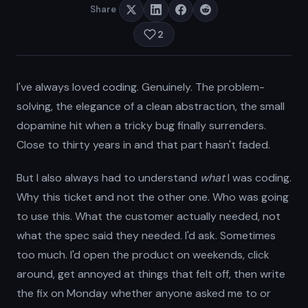
Share
2
I've always loved coding. Genuinely. The problem-
solving, the elegance of a clean abstraction, the small
dopamine hit when a tricky bug finally surrenders.
Close to thirty years in and that part hasn't faded.
But I also always had to understand
what
I was coding.
Why this ticket and not the other one. Who was going
to use this. What the customer actually needed, not
what the spec said they needed. I'd ask. Sometimes
too much. I'd open the product on weekends, click
around, get annoyed at things that felt off, then write
the fix on Monday whether anyone asked me to or