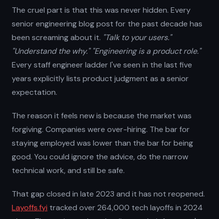
The cruel part is that this was never hidden. Every
senior engineering blog post for the past decade has
been screaming about it.
"Talk to your users."
"Understand the why."
"Engineering is a product role."
Every staff engineer ladder I've seen in the last five
years explicitly lists product judgment as a senior
expectation.
The reason it feels new is because the market was
forgiving. Companies were over-hiring. The bar for
staying employed was lower than the bar for being
good. You could ignore the advice, do the narrow
technical work, and still be safe.
That gap closed in late 2023 and it has not reopened.
Layoffs.fyi
tracked over 264,000 tech layoffs in 2024