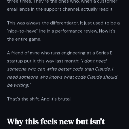
three times. They're the ones who, when a customer
email lands in the support channel, actually read it.
This was always the differentiator. It just used to be a
"nice-to-have" line in a performance review. Now it's
the entire game.
A friend of mine who runs engineering at a Series B
startup put it this way last month:
"I don't need
someone who can write better code than Claude. I
need someone who knows what code Claude should
be writing."
That's the shift. And it's brutal.
Why this feels new but isn't