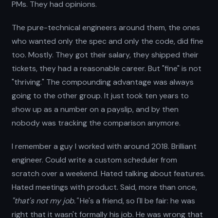
PMs. They had opinions.
The pure-technical engineers around them, the ones
who wanted only the spec and only the code, did fine
too. Mostly. They got their salary, they shipped their
tickets, they had a reasonable career. But "fine" is not
"thriving." The compounding advantage was always
going to the other group. It just took ten years to
show up as a number on a payslip, and by then
nobody was tracking the comparison anymore.
I remember a guy I worked with around 2018. Brilliant
engineer. Could write a custom scheduler from
scratch over a weekend. Hated talking about features.
Hated meetings with product. Said, more than once,
"that's not my job."
He's a friend, so I'll be fair: he was
right that it wasn't formally his job. He was wrong that