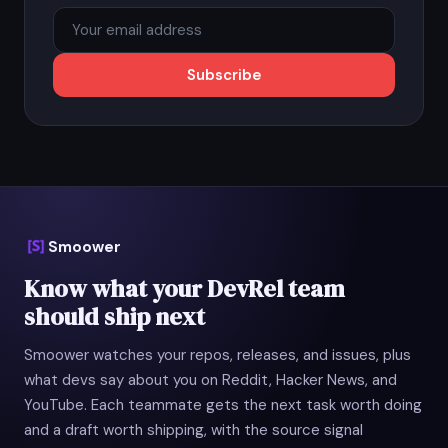
Subscribe
Smoower
Know what your DevRel team
should ship next
Smoower watches your repos, releases, and issues, plus
what devs say about you on Reddit, Hacker News, and
YouTube. Each teammate gets the next task worth doing
and a draft worth shipping, with the source signal