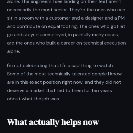
alone. The engineers I see landing on their feet aren't
necessarily the most senior. They're the ones who can
sit in a room with a customer and a designer and a PM
and contribute on equal footing. The ones who got let
go and stayed unemployed, in painfully many cases,
are the ones who built a career on technical execution
alone.
I'm not celebrating that. It's a sad thing to watch.
Some of the most technically talented people I know
are in this exact position right now, and they did not
deserve a market that lied to them for ten years
about what the job was.
What actually helps now