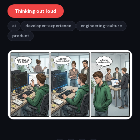
Thinking out loud
ai
developer-experience
engineering-culture
product