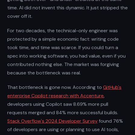
time. AI did not invent this dynamic. It just stripped the
cover off it.
For two decades, the technical-only engineer was
protected by a simple economic fact: writing code
took time, and time was scarce. If you could turn a
spec into working software, you had value, even if you
contributed nothing else. The market was forgiving
because the bottleneck was real.
That bottleneck is gone now. According to
GitHub's
enterprise Copilot research with Accenture
,
developers using Copilot saw 8.69% more pull
requests merged and 84% more successful builds.
Stack Overflow's 2024 Developer Survey
found 76%
of developers are using or planning to use AI tools,