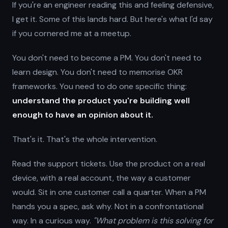
If you're an engineer reading this and feeling defensive,
I get it. Some of this lands hard. But here's what I'd say
if you cornered me at a meetup.
You don't need to become a PM. You don't need to
learn design. You don't need to memorise OKR
frameworks. You need to do one specific thing:
understand the product you're building well
enough to have an opinion about it.
That's it. That's the whole intervention.
Read the support tickets. Use the product on a real
device, with a real account, the way a customer
would. Sit in one customer call a quarter. When a PM
hands you a spec, ask why. Not in a confrontational
way. In a curious way.
"What problem is this solving for