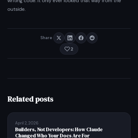
writing code. It only ever looked that way from the
outside.
Share
2
Related posts
April 2, 2026
Builders, Not Developers: How Claude
Changed Who Your Docs Are For