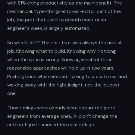
with 81% citing productivity as the main benefit. The
mechanical, type-things-into-an-editor part of the
job, the part that used to absorb most of an
engineer's week, is largely automated.
So what's left? The part that was always the actual
job. Knowing what to build. Knowing why. Noticing
when the spec is wrong. Knowing which of three
reasonable approaches will hold up in two years.
Pushing back when needed. Talking to a customer and
walking away with the right insight, not the loudest
one.
Those things were already what separated good
engineers from average ones. AI didn't change the
criteria. It just removed the camouflage.