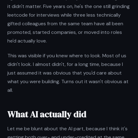
it didn't matter. Five years on, he's the one still grinding
leetcode for interviews while three less technically
gifted colleagues from the same team have all been
promoted, started companies, or moved into roles
he'd actually love.
This was visible if you knew where to look. Most of us
didn't look. I almost didn't, for a long time, because I
just assumed it was obvious that you'd care about
what you were building. Turns out it wasn't obvious at
all.
What AI actually did
Let me be blunt about the AI part, because I think it's
getting both over- and under-credited at the same