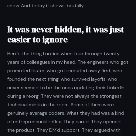
show. And today it shows, brutally.
It was never hidden, it was just
easier to ignore
Here's the thing I notice when I run through twenty
years of colleagues in my head. The engineers who got
promoted faster, who got recruited away first, who
founded the next thing, who survived layoffs, who
never seemed to be the ones updating their LinkedIn
during a reorg. They were not always the strongest
technical minds in the room. Some of them were
genuinely average coders. What they had was a kind
of entrepreneurial reflex. They cared. They opened
the product. They DM'd support. They argued with