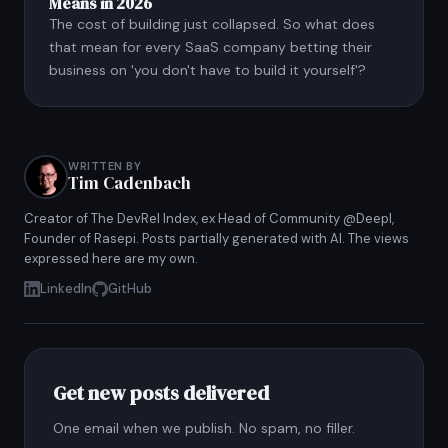
Means in 2026
The cost of building just collapsed. So what does
that mean for every SaaS company betting their
business on 'you don't have to build it yourself'?
WRITTEN BY
Tim Cadenbach
Creator of The DevRel Index, ex Head of Community @Deepl,
Founder of Rasepi. Posts partially generated with AI. The views
expressed here are my own.
LinkedIn
GitHub
Get new posts delivered
One email when we publish. No spam, no filler.