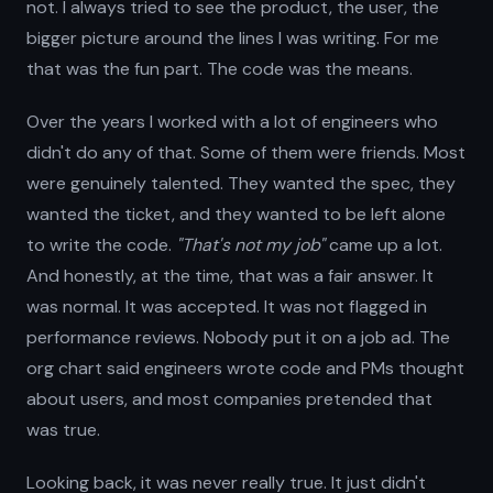
not. I always tried to see the product, the user, the
bigger picture around the lines I was writing. For me
that was the fun part. The code was the means.
Over the years I worked with a lot of engineers who
didn't do any of that. Some of them were friends. Most
were genuinely talented. They wanted the spec, they
wanted the ticket, and they wanted to be left alone
to write the code.
"That's not my job"
came up a lot.
And honestly, at the time, that was a fair answer. It
was normal. It was accepted. It was not flagged in
performance reviews. Nobody put it on a job ad. The
org chart said engineers wrote code and PMs thought
about users, and most companies pretended that
was true.
Looking back, it was never really true. It just didn't