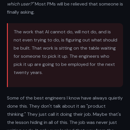
which user?"
Most PMs will be relieved that someone is
finally asking.
The work that AI cannot do, will not do, and is
not even trying to do, is figuring out what should
be built. That work is sitting on the table waiting
for someone to pick it up. The engineers who
pick it up are going to be employed for the next
twenty years.
Some of the best engineers I know have always quietly
done this. They don't talk about it as "product
thinking." They just call it doing their job. Maybe that's
the lesson hiding in all of this. The job was never just