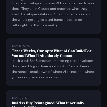
The person integrating your API no longer reads your
docs. They sit in Claude and describe what they
want. Developer relations, API documentation, and
the whole getting-started funnel need to be
rethought for this new reality.
April 5, 2026
Three Weeks, One App: What AI Can Build For
You and What It Absolutely Cannot
I built a full SaaS product, marketing site, developer
docs, and blog in three weeks with Claude. Here's
the honest breakdown of where AI shines and where
you're completely on your own.
April 7, 2026
Build vs Buy Reimagined: What It Actually