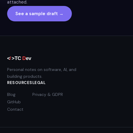
attached.
See a sample draft →
Personal notes on software, AI, and
building products.
RESOURCES
LEGAL
Blog
Privacy & GDPR
GitHub
Contact