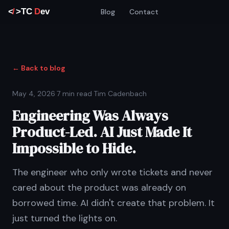
Blog
Contact
← Back to blog
May 4, 2026
·
7 min read
·
Tim Cadenbach
Engineering Was Always
Product-Led. AI Just Made It
Impossible to Hide.
The engineer who only wrote tickets and never
cared about the product was already on
borrowed time. AI didn't create that problem. It
just turned the lights on.