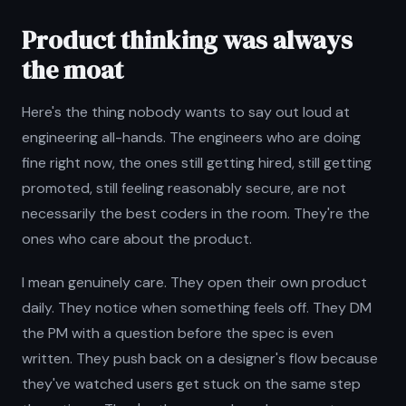
Product thinking was always
the moat
Here's the thing nobody wants to say out loud at
engineering all-hands. The engineers who are doing
fine right now, the ones still getting hired, still getting
promoted, still feeling reasonably secure, are not
necessarily the best coders in the room. They're the
ones who care about the product.
I mean genuinely care. They open their own product
daily. They notice when something feels off. They DM
the PM with a question before the spec is even
written. They push back on a designer's flow because
they've watched users get stuck on the same step