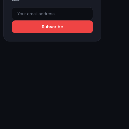
Subscribe