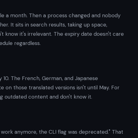
le a month. Then a process changed and nobody
r. It sits in search results, taking up space,
t know it's irrelevant. The expiry date doesn't care
edule regardless.
y 10. The French, German, and Japanese
e on those translated versions isn't until May. For
g outdated content and don't know it.
 work anymore, the CLI flag was deprecated." That