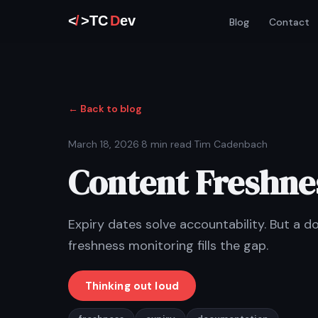
Blog
Contact
← Back to blog
March 18, 2026
·
8 min read
·
Tim Cadenbach
Content Freshnes
Expiry dates solve accountability. But a 
freshness monitoring fills the gap.
Thinking out loud