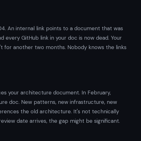
4. An internal link points to a document that was
 every GitHub link in your doc is now dead. Your
sn't for another two months. Nobody knows the links
es your architecture document. In February,
re doc. New patterns, new infrastructure, new
rences the old architecture. It's not technically
 review date arrives, the gap might be significant.