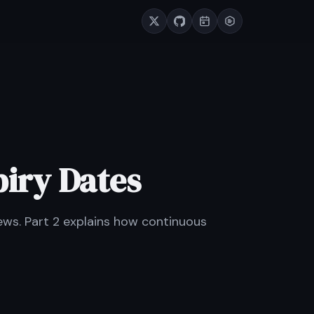
piry Dates
ews. Part 2 explains how continuous