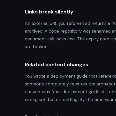
Links break silently
An external URL you referenced returns a 40
archived. A code repository was renamed and
document still looks fine. The expiry date i
are broken.
Related content changes
You wrote a deployment guide that referenc
someone completely rewrites the architectu
conventions. Your deployment guide still refe
wrong yet, but it's drifting. By the time your