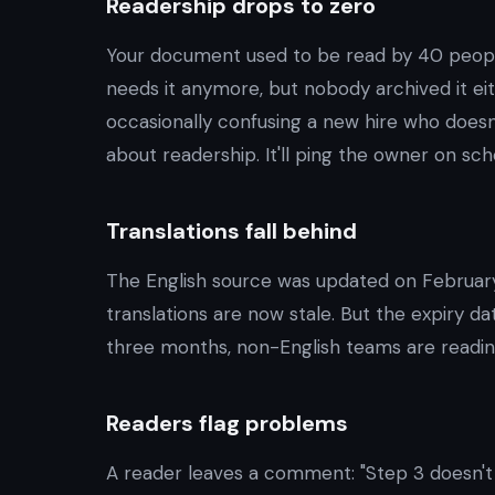
Readership drops to zero
Your document used to be read by 40 peop
needs it anymore, but nobody archived it eithe
occasionally confusing a new hire who doesn'
about readership. It'll ping the owner on sch
Translations fall behind
The English source was updated on Februar
translations are now stale. But the expiry dat
three months, non-English teams are readin
Readers flag problems
A reader leaves a comment: "Step 3 doesn't