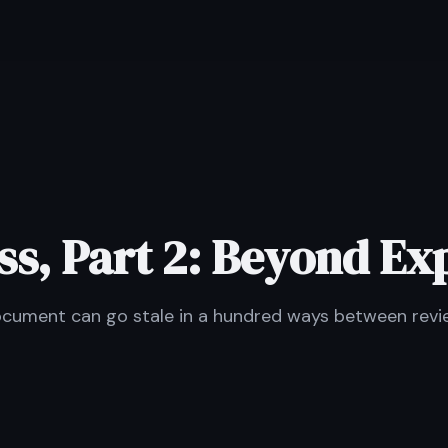
s, Part 2: Beyond Ex
document can go stale in a hundred ways between revi