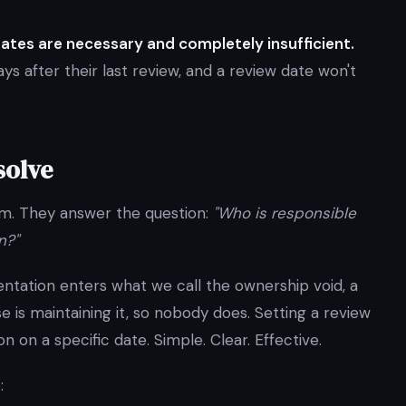
dates are necessary and completely insufficient.
s after their last review, and a review date won't
solve
em. They answer the question:
"Who is responsible
n?"
entation enters what we call the ownership void, a
s maintaining it, so nobody does. Setting a review
on on a specific date. Simple. Clear. Effective.
: