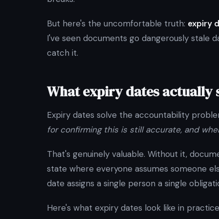
But here's the uncomfortable truth:
expiry 
I've seen documents go dangerously stale day
catch it.
What expiry dates actually 
Expiry dates solve the accountability probl
for confirming this is still accurate, and whe
That's genuinely valuable. Without it, docum
state where everyone assumes someone else i
date assigns a single person a single obligati
Here's what expiry dates look like in practice