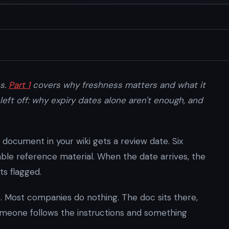
es.
Part 1
covers why freshness matters and what it
left off: why expiry dates alone aren't enough, and
 document in your wiki gets a review date. Six
ble reference material. When the date arrives, the
ts flagged.
 Most companies do nothing. The doc sits there,
omeone follows the instructions and something