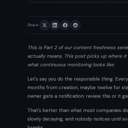
Share
This is Part 2 of our content freshness seri
actually means. This post picks up where it 
what continuous monitoring looks like.
Let's say you do the responsible thing. Every
months from creation, maybe twelve for sta
owner gets a notification: review this or it ge
That's better than what most companies do.
slowly decaying, and nobody notices until s
breaks.