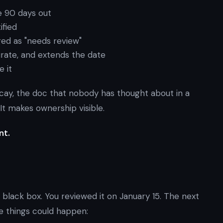
e 90 days out
ified
ged as "needs review"
curate, and extends the date
e it
decay, the doc that nobody has thought about in a
 It makes ownership visible.
nt.
black box. You reviewed it on January 15. The next
se things could happen: