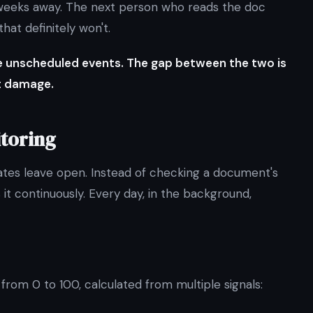
l weeks away. The next person who reads the doc
at definitely won't.
re unscheduled events. The gap between the two is
t damage.
toring
dates leave open. Instead of checking a document's
it continuously. Every day, in the background,
rom 0 to 100, calculated from multiple signals: