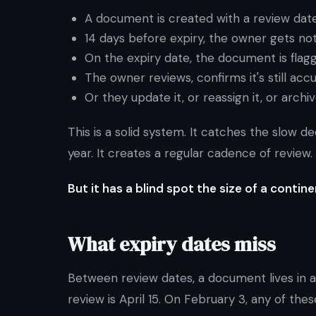
A document is created with a review dat
14 days before expiry, the owner gets not
On the expiry date, the document is flag
The owner reviews, confirms it's still ac
Or they update it, or reassign it, or archiv
This is a solid system. It catches the slow 
year. It creates a regular cadence of review.
But it has a blind spot the size of a contine
What expiry dates miss
Between review dates, a document lives in a 
review is April 15. On February 3, any of the