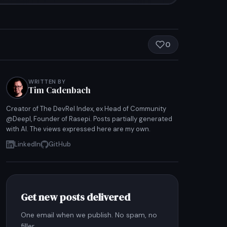
0
WRITTEN BY
Tim Cadenbach
Creator of The DevRel Index, ex Head of Community
@Deepl, Founder of Rasepi. Posts partially generated
with AI. The views expressed here are my own.
LinkedIn
GitHub
Get new posts delivered
One email when we publish. No spam, no
filler.