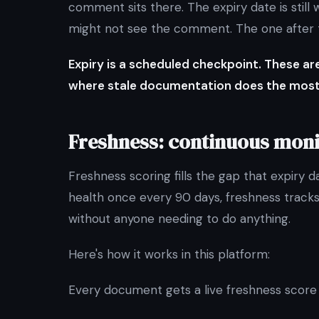
comment sits there. The expiry date is stil
might not see the comment. The one after th
Expiry is a scheduled checkpoint. These a
where stale documentation does the mos
Freshness: continuous moni
Freshness scoring fills the gap that expiry 
health once every 90 days, freshness tracks 
without anyone needing to do anything.
Here's how it works in this platform:
Every document gets a live freshness score f