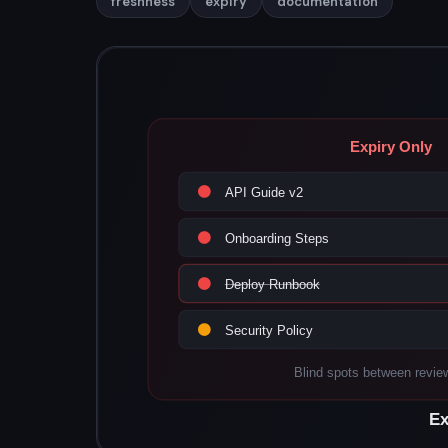
freshness
expiry
documentation