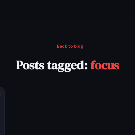
← Back to blog
Posts tagged:
focus