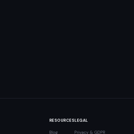
RESOURCES
LEGAL
Blog
Privacy & GDPR