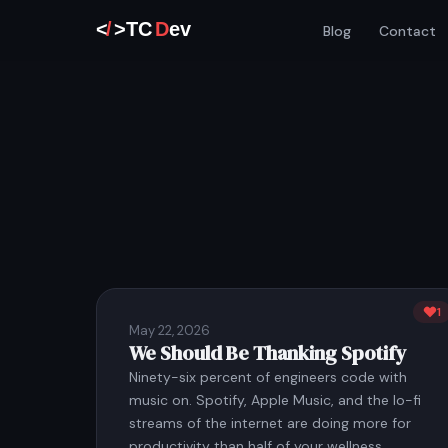
Blog
Contact
1
May 22, 2026
We Should Be Thanking Spotify
Ninety-six percent of engineers code with
music on. Spotify, Apple Music, and the lo-fi
streams of the internet are doing more for
productivity than half of your wellness