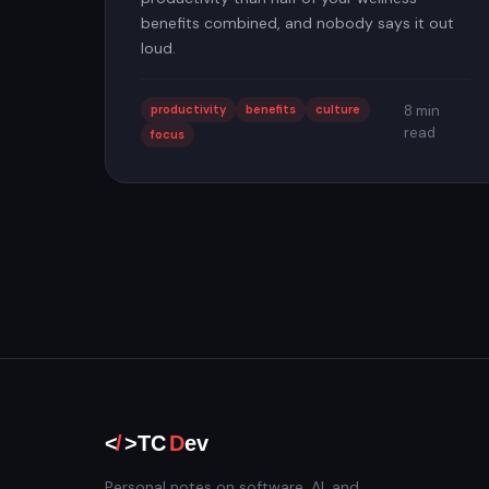
benefits combined, and nobody says it out
loud.
productivity
benefits
culture
8 min
read
focus
Personal notes on software, AI, and