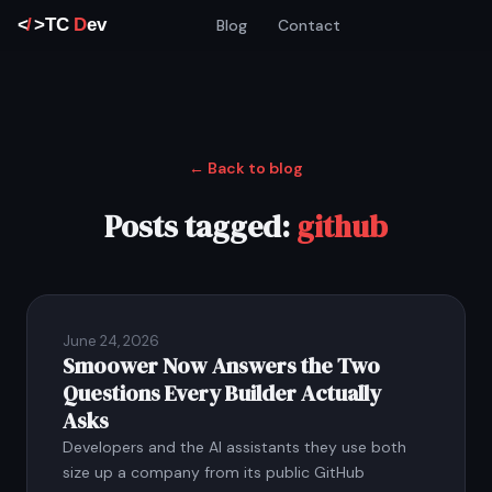
Blog
Contact
← Back to blog
Posts tagged:
github
June 24, 2026
Smoower Now Answers the Two
Questions Every Builder Actually
Asks
Developers and the AI assistants they use both
size up a company from its public GitHub