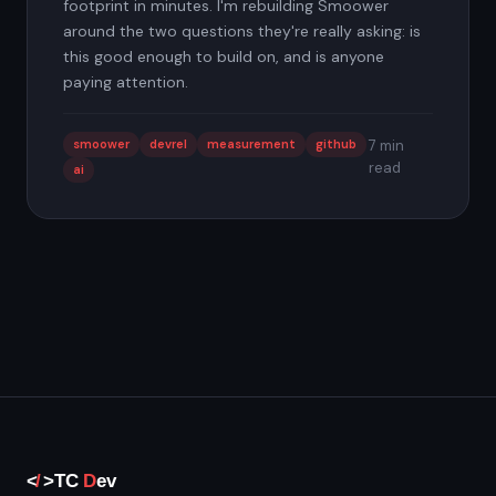
footprint in minutes. I'm rebuilding Smoower
around the two questions they're really asking: is
this good enough to build on, and is anyone
paying attention.
smoower
devrel
measurement
github
7 min
read
ai