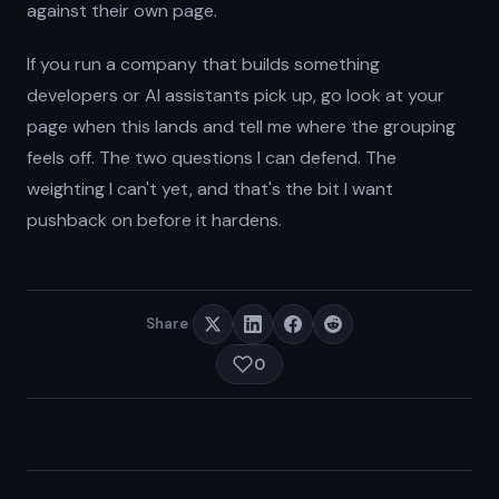
against their own page.
If you run a company that builds something
developers or AI assistants pick up, go look at your
page when this lands and tell me where the grouping
feels off. The two questions I can defend. The
weighting I can't yet, and that's the bit I want
pushback on before it hardens.
Share
0