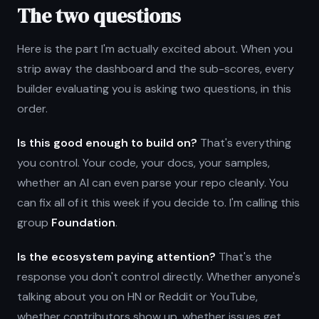
The two questions
Here is the part I'm actually excited about. When you
strip away the dashboard and the sub-scores, every
builder evaluating you is asking two questions, in this
order.
Is this good enough to build on?
That's everything
you control. Your code, your docs, your samples,
whether an AI can even parse your repo cleanly. You
can fix all of it this week if you decide to. I'm calling this
group
Foundation
.
Is the ecosystem paying attention?
That's the
response you don't control directly. Whether anyone's
talking about you on HN or Reddit or YouTube,
whether contributors show up, whether issues get