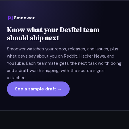
Smoower
Know what your DevRel team
should ship next
Smoower watches your repos, releases, and issues, plus
what devs say about you on Reddit, Hacker News, and
YouTube. Each teammate gets the next task worth doing
and a draft worth shipping, with the source signal
attached.
See a sample draft →