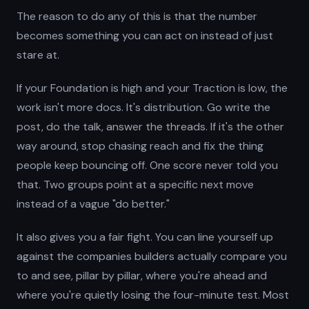
The reason to do any of this is that the number
becomes something you can act on instead of just
stare at.
If your Foundation is high and your Traction is low, the
work isn't more docs. It's distribution. Go write the
post, do the talk, answer the threads. If it's the other
way around, stop chasing reach and fix the thing
people keep bouncing off. One score never told you
that. Two groups point at a specific next move
instead of a vague "do better."
It also gives you a fair fight. You can line yourself up
against the companies builders actually compare you
to and see, pillar by pillar, where you're ahead and
where you're quietly losing the four-minute test. Most