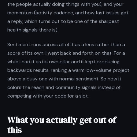
the people actually doing things with you), and your
momentum (activity cadence, and how fast issues get
a reply, which turns out to be one of the sharpest
health signals there is).
Sentiment runs across all of it as a lens rather than a
score of its own. I went back and forth on that. For a
while I had it as its own pillar and it kept producing
backwards results, ranking a warm low-volume project
above a busy one with normal sentiment. So now it
colors the reach and community signals instead of
competing with your code for a slot.
What you actually get out of
this