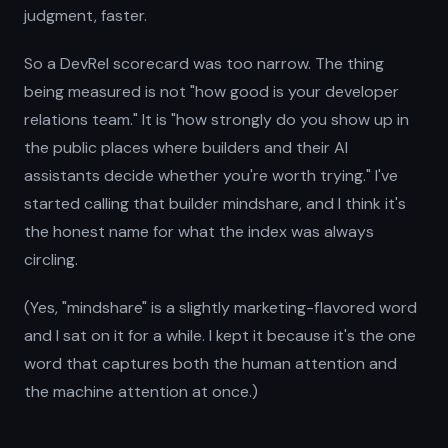
judgment, faster.
So a DevRel scorecard was too narrow. The thing
being measured is not "how good is your developer
relations team." It is "how strongly do you show up in
the public places where builders and their AI
assistants decide whether you're worth trying." I've
started calling that builder mindshare, and I think it's
the honest name for what the index was always
circling.
(Yes, "mindshare" is a slightly marketing-flavored word
and I sat on it for a while. I kept it because it's the one
word that captures both the human attention and
the machine attention at once.)