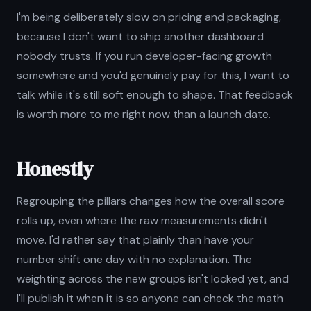
I'm being deliberately slow on pricing and packaging,
because I don't want to ship another dashboard
nobody trusts. If you run developer-facing growth
somewhere and you'd genuinely pay for this, I want to
talk while it's still soft enough to shape. That feedback
is worth more to me right now than a launch date.
Honestly
Regrouping the pillars changes how the overall score
rolls up, even where the raw measurements didn't
move. I'd rather say that plainly than have your
number shift one day with no explanation. The
weighting across the new groups isn't locked yet, and
I'll publish it when it is so anyone can check the math