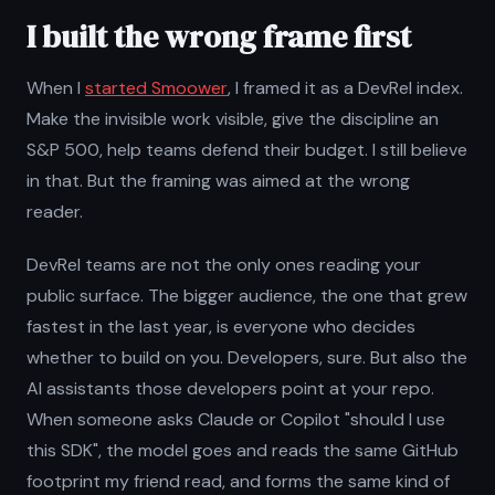
I built the wrong frame first
When I
started Smoower
, I framed it as a DevRel index.
Make the invisible work visible, give the discipline an
S&P 500, help teams defend their budget. I still believe
in that. But the framing was aimed at the wrong
reader.
DevRel teams are not the only ones reading your
public surface. The bigger audience, the one that grew
fastest in the last year, is everyone who decides
whether to build on you. Developers, sure. But also the
AI assistants those developers point at your repo.
When someone asks Claude or Copilot "should I use
this SDK", the model goes and reads the same GitHub
footprint my friend read, and forms the same kind of