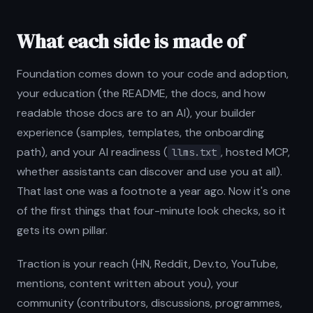
What each side is made of
Foundation comes down to your code and adoption,
your education (the README, the docs, and how
readable those docs are to an AI), your builder
experience (samples, templates, the onboarding
path), and your AI readiness (
, hosted MCP,
llms.txt
whether assistants can discover and use you at all).
That last one was a footnote a year ago. Now it's one
of the first things that four-minute look checks, so it
gets its own pillar.
Traction is your reach (HN, Reddit, Dev.to, YouTube,
mentions, content written about you), your
community (contributors, discussions, programmes,