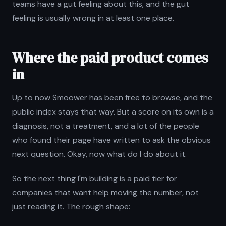
teams have a gut feeling about this, and the gut
feeling is usually wrong in at least one place.
Where the paid product comes
in
Up to now Smoower has been free to browse, and the
public index stays that way. But a score on its own is a
diagnosis, not a treatment, and a lot of the people
who found their page have written to ask the obvious
next question. Okay, now what do I do about it.
So the next thing I'm building is a paid tier for
companies that want help moving the number, not
just reading it. The rough shape: