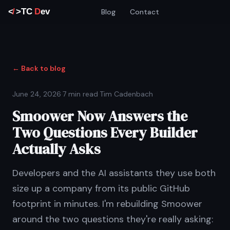
Blog
Contact
← Back to blog
June 24, 2026
·
7 min read
·
Tim Cadenbach
Smoower Now Answers the
Two Questions Every Builder
Actually Asks
Developers and the AI assistants they use both
size up a company from its public GitHub
footprint in minutes. I'm rebuilding Smoower
around the two questions they're really asking: