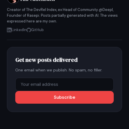
Creator of The DevRel Index, ex Head of Community @Deepl,
Founder of Rasepi. Posts partially generated with AI. The views
expressed here are my own.
LinkedIn
GitHub
Get new posts delivered
One email when we publish. No spam, no filler.
Subscribe