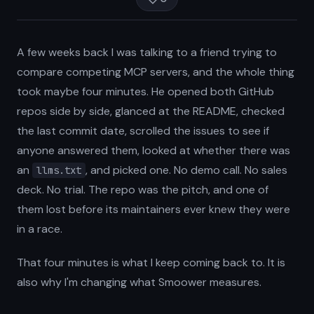
A few weeks back I was talking to a friend trying to
compare competing MCP servers, and the whole thing
took maybe four minutes. He opened both GitHub
repos side by side, glanced at the README, checked
the last commit date, scrolled the issues to see if
anyone answered them, looked at whether there was
an
, and picked one. No demo call. No sales
llms.txt
deck. No trial. The repo was the pitch, and one of
them lost before its maintainers ever knew they were
in a race.
That four minutes is what I keep coming back to. It is
also why I'm changing what Smoower measures.