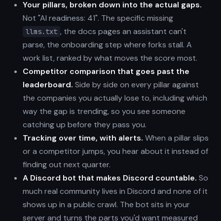
Your pillars, broken down into the actual gaps.
Not "AI readiness: 41". The specific missing
, the docs pages an assistant can't
llms.txt
parse, the onboarding step where forks stall. A
work list, ranked by what moves the score most.
Competitor comparison that goes past the
leaderboard.
Side by side on every pillar against
the companies you actually lose to, including which
way the gap is trending, so you see someone
catching up before they pass you.
Tracking over time, with alerts.
When a pillar slips
or a competitor jumps, you hear about it instead of
finding out next quarter.
A Discord bot that makes Discord countable.
So
much real community lives in Discord and none of it
shows up in a public crawl. The bot sits in your
server and turns the parts you'd want measured