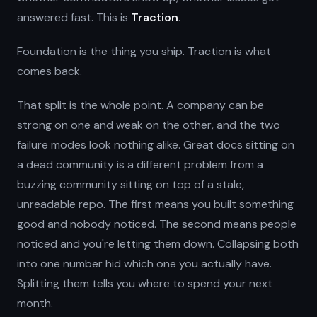
answered fast. This is
Traction
.
Foundation is the thing you ship. Traction is what
comes back.
That split is the whole point. A company can be
strong on one and weak on the other, and the two
failure modes look nothing alike. Great docs sitting on
a dead community is a different problem from a
buzzing community sitting on top of a stale,
unreadable repo. The first means you built something
good and nobody noticed. The second means people
noticed and you're letting them down. Collapsing both
into one number hid which one you actually have.
Splitting them tells you where to spend your next
month.