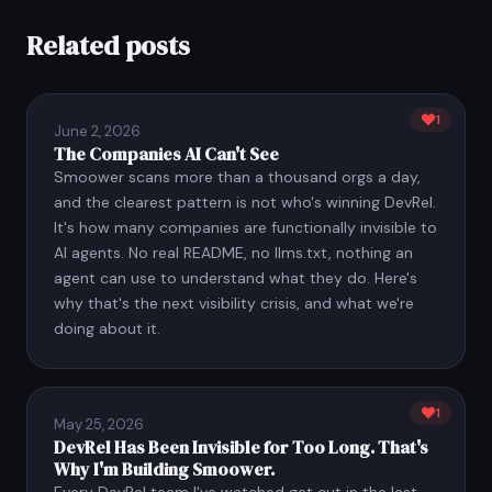
Related posts
1
June 2, 2026
The Companies AI Can't See
Smoower scans more than a thousand orgs a day,
and the clearest pattern is not who's winning DevRel.
It's how many companies are functionally invisible to
AI agents. No real README, no llms.txt, nothing an
agent can use to understand what they do. Here's
why that's the next visibility crisis, and what we're
doing about it.
1
May 25, 2026
DevRel Has Been Invisible for Too Long. That's
Why I'm Building Smoower.
Every DevRel team I've watched get cut in the last