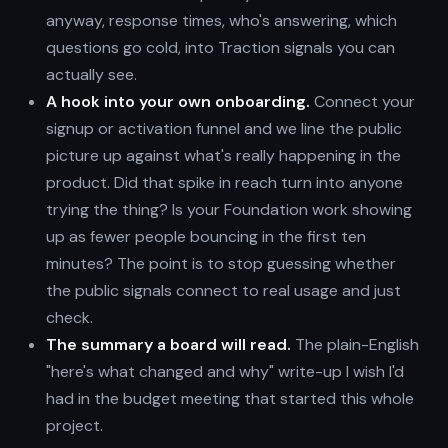
anyway, response times, who's answering, which
questions go cold, into Traction signals you can
actually see.
A hook into your own onboarding.
Connect your
signup or activation funnel and we line the public
picture up against what's really happening in the
product. Did that spike in reach turn into anyone
trying the thing? Is your Foundation work showing
up as fewer people bouncing in the first ten
minutes? The point is to stop guessing whether
the public signals connect to real usage and just
check.
The summary a board will read.
The plain-English
"here's what changed and why" write-up I wish I'd
had in the budget meeting that started this whole
project.