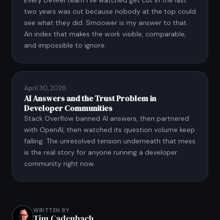
two years was cut because nobody at the top could
see what they did. Smoower is my answer to that.
An index that makes the work visible, comparable,
and impossible to ignore.
April 30, 2026
AI Answers and the Trust Problem in
Developer Communities
Stack Overflow banned AI answers, then partnered
with OpenAI, then watched its question volume keep
falling. The unresolved tension underneath that mess
is the real story for anyone running a developer
community right now.
WRITTEN BY
Tim Cadenbach