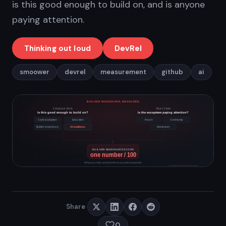
is this good enough to build on, and is anyone
paying attention.
Thinking out loud
DevRel
smoower
devrel
measurement
github
ai
Share
0