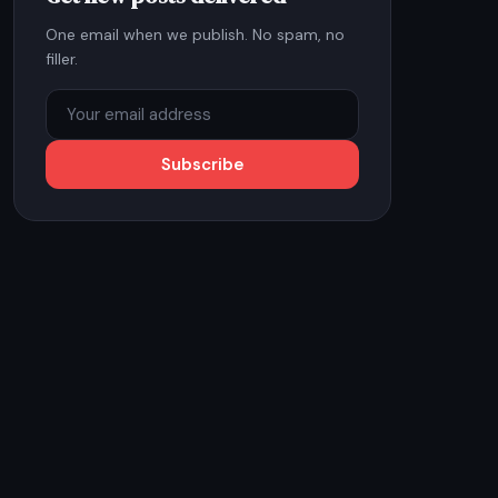
One email when we publish. No spam, no
filler.
Subscribe