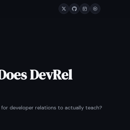
Does DevRel
t for developer relations to actually teach?