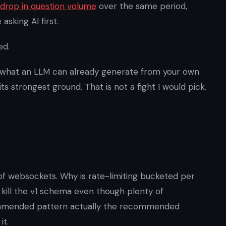
drop in question volume
over the same period,
sking AI first.
ed.
 what an LLM can already generate from your own
s strongest ground. That is not a fight I would pick.
of websockets. Why is rate-limiting bucketed per
 kill the v1 schema even though plenty of
ecommended pattern actually the recommended
it.