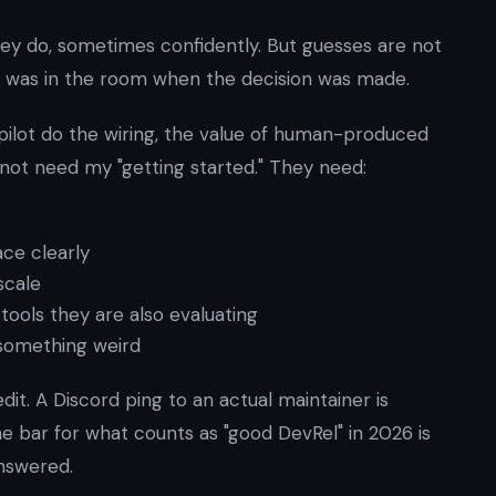
hey do, sometimes confidently. But guesses are not
was in the room when the decision was made.
lot do the wiring, the value of human-produced
 not need my "getting started." They need:
ce clearly
scale
tools they are also evaluating
 something weird
t. A Discord ping to an actual maintainer is
 bar for what counts as "good DevRel" in 2026 is
answered.