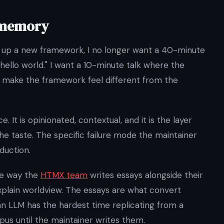
 memory
ng up a new framework, I no longer want a 40-minute
hello world." I want a 10-minute talk where the
at make the framework feel different from the
 It is opinionated, contextual, and it is the layer
e taste. The specific failure mode the maintainer
duction.
he way the
HTMX team
writes essays alongside their
xplain worldview. The essays are what convert
an LLM has the hardest time replicating from a
pus until the maintainer writes them.