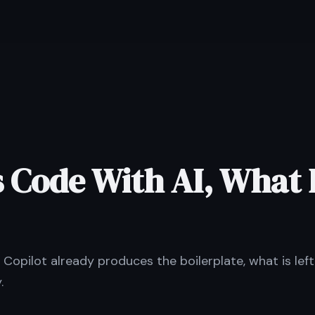
 Code With AI, What 
if Copilot already produces the boilerplate, what is lef
.