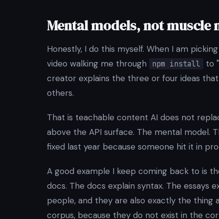
Mental models, not muscle
Honestly, I do this myself. When I am picki
video walking me through
to "
npm install
creator explains the three or four ideas th
others.
That is teachable content AI does not replace.
above the API surface. The mental model. Th
fixed last year because someone hit it in pro
A good example I keep coming back to is t
docs. The docs explain syntax. The essays e
people, and they are also exactly the thing 
corpus, because they do not exist in the cor