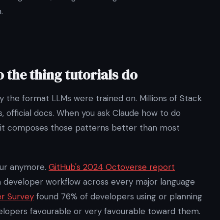
.
o the thing tutorials do
y the format LLMs were trained on. Millions of Stack
, official docs. When you ask Claude how to do
it composes those patterns better than most
iour anymore.
GitHub's 2024 Octoverse report
m developer workflow across every major language
er Survey
found 76% of developers using or planning
velopers favourable or very favourable toward them.