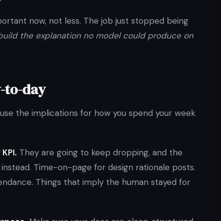
portant now, not less. The job just stopped being
build the explanation no model could produce on
y-to-day
ause the implications for how you spend your week
 KPI.
They are going to keep dropping, and the
s instead. Time-on-page for design rationale posts.
ttendance. Things that imply the human stayed for