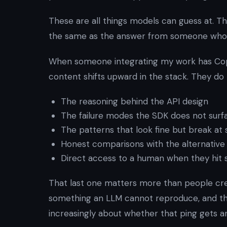
These are all things models can guess at. T
the same as the answer from someone who 
When someone integrating my work has Copi
content shifts upward in the stack. They do
The reasoning behind the API design
The failure modes the SDK does not surfa
The patterns that look fine but break at 
Honest comparisons with the alternative 
Direct access to a human when they hit
That last one matters more than people credi
something an LLM cannot reproduce, and the
increasingly about whether that ping gets 