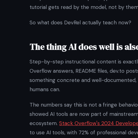
tutorial gets read by the model, not by them
So what does DevRel actually teach now?
The thing AI does well is als
Step-by-step instructional content is exactl
Overflow answers, README files, dev.to posts
something concrete and well-documented, 
humans can.
The numbers say this is not a fringe behav
showed AI tools are now part of mainstrea
ecosystem.
Stack Overflow's 2024 Develop
to use AI tools, with 72% of professional de