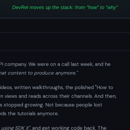
API company. We were on a call last week, and he
what content to produce anymore."
 Videos, written walkthroughs, the polished "How to
lion views and reads across their channels. And then,
s stopped growing. Not because people lost
ds the tutorials anymore.
 using SDK X"
, and get working code back. The