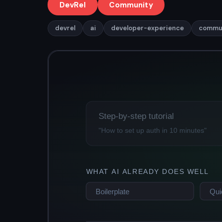
DevRel
Community
devrel
ai
developer-experience
commu