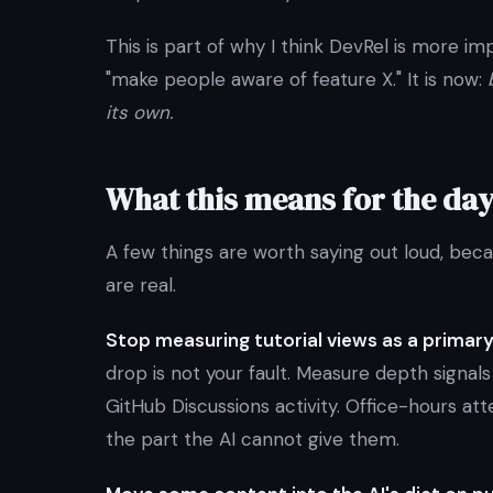
This is part of why I think DevRel is more im
"make people aware of feature X." It is now:
its own.
What this means for the da
A few things are worth saying out loud, bec
are real.
Stop measuring tutorial views as a primary
drop is not your fault. Measure depth signal
GitHub Discussions activity. Office-hours a
the part the AI cannot give them.