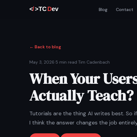
Blog
Contact
← Back to blog
May 3, 2026
·
5 min read
·
Tim Cadenbach
When Your Users
Actually Teach?
Tutorials are the thing AI writes best. So 
I think the answer changes the job entirely