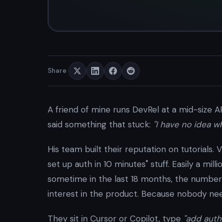
Share
A friend of mine runs DevRel at a mid-size 
said something that stuck:
"I have no idea 
His team built their reputation on tutorials.
set up auth in 10 minutes" stuff. Easily a mil
sometime in the last 18 months, the number
interest in the product. Because nobody nee
They sit in Cursor or Copilot, type
"add auth