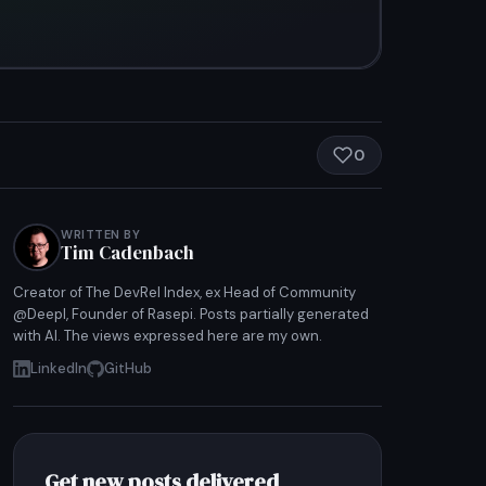
0
WRITTEN BY
Tim Cadenbach
Creator of The DevRel Index, ex Head of Community
@Deepl, Founder of Rasepi. Posts partially generated
with AI. The views expressed here are my own.
LinkedIn
GitHub
Get new posts delivered