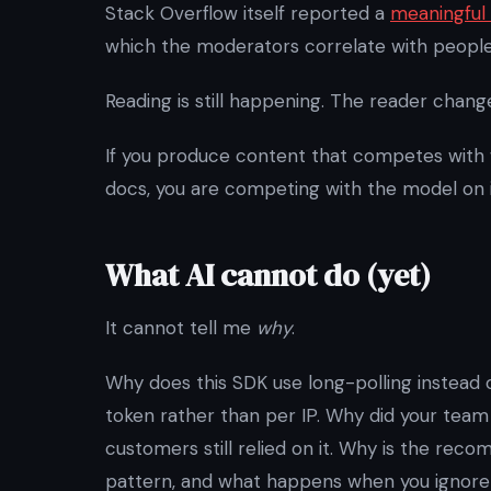
Stack Overflow itself reported a
meaningful 
which the moderators correlate with people a
Reading is still happening. The reader chang
If you produce content that competes with
docs, you are competing with the model on it
What AI cannot do (yet)
It cannot tell me
why
.
Why does this SDK use long-polling instead 
token rather than per IP. Why did your team
customers still relied on it. Why is the r
pattern, and what happens when you ignore 