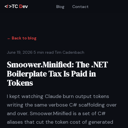
Blog
Contact
← Back to blog
June 19, 2026
·
5 min read
·
Tim Cadenbach
Smoower.Minified: The .NET
Boilerplate Tax Is Paid in
Tokens
I kept watching Claude burn output tokens
writing the same verbose C# scaffolding over
and over. Smoower.Minified is a set of C#
aliases that cut the token cost of generated