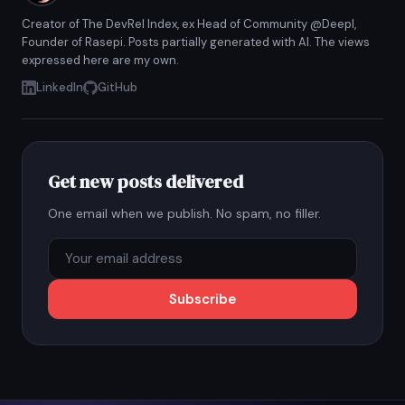
Creator of The DevRel Index, ex Head of Community @Deepl,
Founder of Rasepi. Posts partially generated with AI. The views
expressed here are my own.
LinkedIn
GitHub
Get new posts delivered
One email when we publish. No spam, no filler.
Subscribe