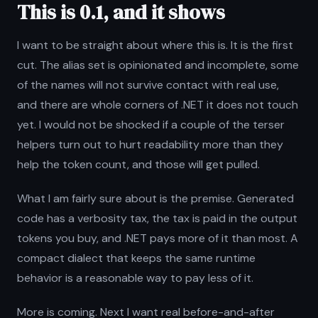
This is 0.1, and it shows
I want to be straight about where this is. It is the first
cut. The alias set is opinionated and incomplete, some
of the names will not survive contact with real use,
and there are whole corners of .NET it does not touch
yet. I would not be shocked if a couple of the terser
helpers turn out to hurt readability more than they
help the token count, and those will get pulled.
What I am fairly sure about is the premise. Generated
code has a verbosity tax, the tax is paid in the output
tokens you buy, and .NET pays more of it than most. A
compact dialect that keeps the same runtime
behavior is a reasonable way to pay less of it.
More is coming. Next I want real before-and-after