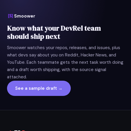
Smoower
Know what your DevRel team
should ship next
Smoower watches your repos, releases, and issues, plus
what devs say about you on Reddit, Hacker News, and
YouTube. Each teammate gets the next task worth doing
and a draft worth shipping, with the source signal
attached.
See a sample draft →