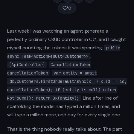
0
Last week I was watching an agent generate a
perfectly ordinary CRUD controller in C#, and I caught
myself counting the tokens it was spending.
public
.
async Task<ActionResult<Customer>>
.
[ApiController]
CancellationToken
.
cancellationToken
var entity = await
_db.Customers.FirstOrDefaultAsync(x => x.Id == id,
cancellationToken); if (entity is null) return
. Line after line of
NotFound(); return Ok(entity);
scaffolding the model has typed a million times, and
will type a million more, and pay for every single one.
That is the thing nobody really talks about. The part