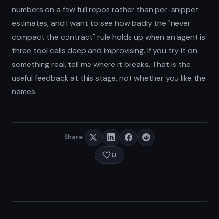
numbers on a few full repos rather than per-snippet
estimates, and I want to see how badly the "never
compact the contract" rule holds up when an agent is
three tool calls deep and improvising. If you try it on
something real, tell me where it breaks. That is the
useful feedback at this stage, not whether you like the
names.
Share
0