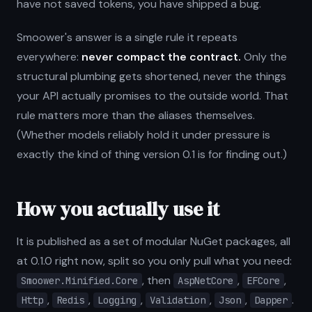
have not saved tokens, you have shipped a bug.
Smoower's answer is a single rule it repeats
everywhere:
never compact the contract.
Only the
structural plumbing gets shortened, never the things
your API actually promises to the outside world. That
rule matters more than the aliases themselves.
(Whether models reliably hold it under pressure is
exactly the kind of thing version 0.1 is for finding out.)
How you actually use it
It is published as a set of modular NuGet packages, all
at 0.1.0 right now, split so you only pull what you need:
, then
,
,
Smoower.Minified.Core
AspNetCore
EFCore
,
,
,
,
,
.
Http
Redis
Logging
Validation
Json
Dapper