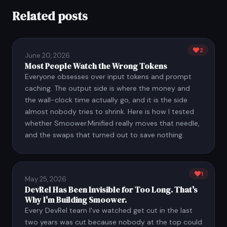
Related posts
2
June 20, 2026
Most People Watch the Wrong Tokens
Everyone obsesses over input tokens and prompt
caching. The output side is where the money and
the wall-clock time actually go, and it is the side
almost nobody tries to shrink. Here is how I tested
whether Smoower.Minified really moves that needle,
and the swaps that turned out to save nothing.
1
May 25, 2026
DevRel Has Been Invisible for Too Long. That's
Why I'm Building Smoower.
Every DevRel team I've watched get cut in the last
two years was cut because nobody at the top could