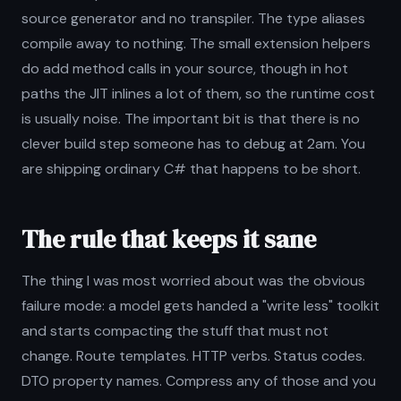
source generator and no transpiler. The type aliases
compile away to nothing. The small extension helpers
do add method calls in your source, though in hot
paths the JIT inlines a lot of them, so the runtime cost
is usually noise. The important bit is that there is no
clever build step someone has to debug at 2am. You
are shipping ordinary C# that happens to be short.
The rule that keeps it sane
The thing I was most worried about was the obvious
failure mode: a model gets handed a "write less" toolkit
and starts compacting the stuff that must not
change. Route templates. HTTP verbs. Status codes.
DTO property names. Compress any of those and you