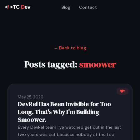
Blog
Contact
← Back to blog
Posts tagged:
smoower
1
May 25, 2026
DevRel Has Been Invisible for Too
Long. That's Why I'm Building
Smoower.
Every DevRel team I've watched get cut in the last
two years was cut because nobody at the top