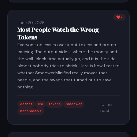
2
June 20, 2026
Most People Watch the Wrong
Tokens
Everyone obsesses over input tokens and prompt
caching. The output side is where the money and
the wall-clock time actually go, and it is the side
almost nobody tries to shrink. Here is how I tested
whether Smoower.Minified really moves that
needle, and the swaps that turned out to save
nothing.
dotnet
llm
tokens
smoower
10 min
read
benchmarks