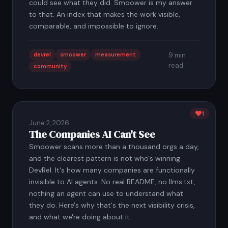
could see what they did. Smoower is my answer
to that. An index that makes the work visible,
comparable, and impossible to ignore.
devrel
smoower
measurement
9 min
read
community
1
June 2, 2026
The Companies AI Can't See
Smoower scans more than a thousand orgs a day,
and the clearest pattern is not who's winning
DevRel. It's how many companies are functionally
invisible to AI agents. No real README, no llms.txt,
nothing an agent can use to understand what
they do. Here's why that's the next visibility crisis,
and what we're doing about it.