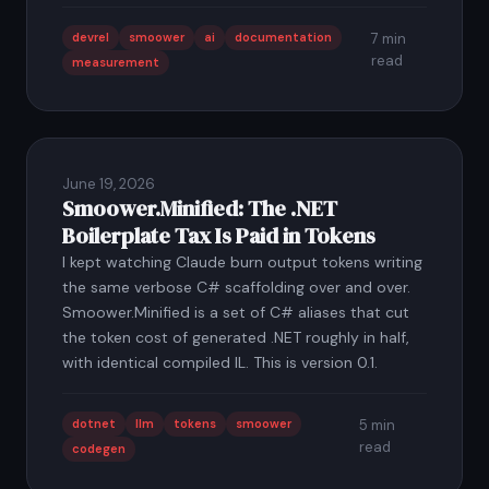
devrel
smoower
ai
documentation
7 min
read
measurement
June 19, 2026
Smoower.Minified: The .NET
Boilerplate Tax Is Paid in Tokens
I kept watching Claude burn output tokens writing
the same verbose C# scaffolding over and over.
Smoower.Minified is a set of C# aliases that cut
the token cost of generated .NET roughly in half,
with identical compiled IL. This is version 0.1.
dotnet
llm
tokens
smoower
5 min
read
codegen