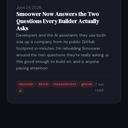
June 24, 2026
Smoower Now Answers the Two
Questions Every Builder Actually
Asks
Developers and the AI assistants they use both
size up a company from its public GitHub
footprint in minutes. I'm rebuilding Smoower
around the two questions they're really asking: is
this good enough to build on, and is anyone
paying attention.
smoower
devrel
measurement
github
7 min
read
ai