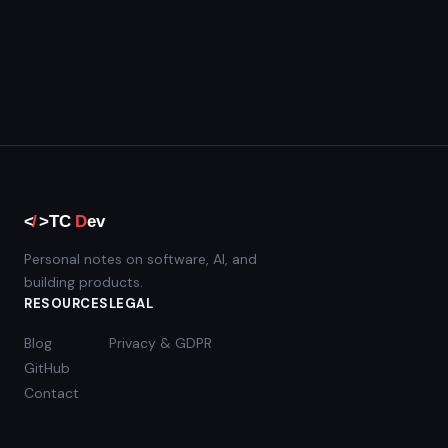
Personal notes on software, AI, and
building products.
RESOURCES
LEGAL
Blog
Privacy & GDPR
GitHub
Contact