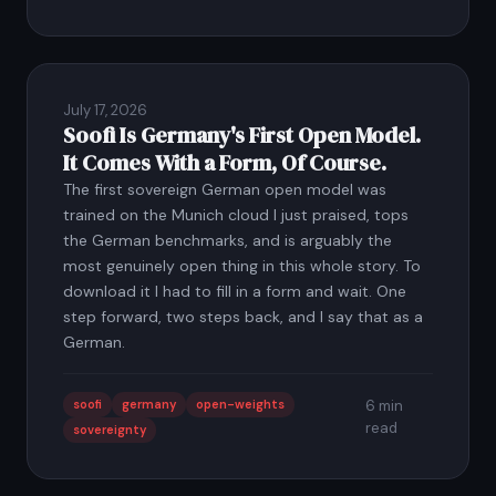
July 17, 2026
Soofi Is Germany's First Open Model.
It Comes With a Form, Of Course.
The first sovereign German open model was
trained on the Munich cloud I just praised, tops
the German benchmarks, and is arguably the
most genuinely open thing in this whole story. To
download it I had to fill in a form and wait. One
step forward, two steps back, and I say that as a
German.
soofi
germany
open-weights
6 min
read
sovereignty