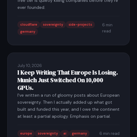
free tier is quietly killing companies before they're
ever founded.
cloudflare
sovereignty
side-projects
6 min
read
germany
July 10, 2026
I Keep Writing That Europe Is Losing.
Munich Just Switched On 10,000
GPUs.
I've written a run of gloomy posts about European
sovereignty. Then I actually added up what got
built and funded this year, and I owe the continent
at least a partial apology. Emphasis on partial.
6 min read
europe
sovereignty
ai
germany