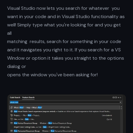
Visual Studio now lets you search for whatever you
want in your code and in Visual Studio functionality as
well! Simply type what you're looking for and you get
all
matching results, search for something in your code
and it navigates you right to it. If you search for a VS
Window or option it takes you straight to the options
dialog or
opens the window you've been asking for!