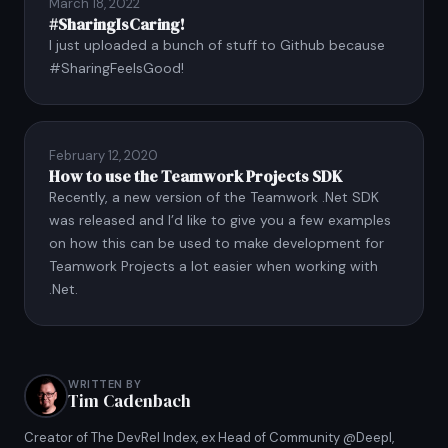
March 18, 2022
#SharingIsCaring!
I just uploaded a bunch of stuff to Github because
#SharingFeelsGood!
February 12, 2020
How to use the Teamwork Projects SDK
Recently, a new version of the Teamwork .Net SDK
was released and I’d like to give you a few examples
on how this can be used to make development for
Teamwork Projects a lot easier when working with
.Net.
WRITTEN BY
Tim Cadenbach
Creator of The DevRel Index, ex Head of Community @Deepl,