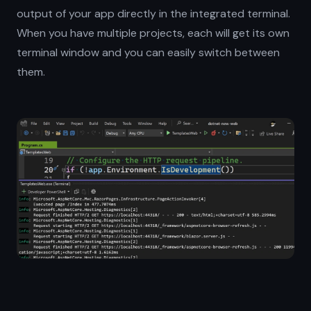
output of your app directly in the integrated terminal.
When you have multiple projects, each will get its own
terminal window and you can easily switch between
them.