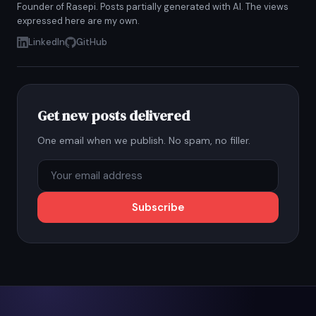
Founder of Rasepi. Posts partially generated with AI. The views
expressed here are my own.
LinkedIn
GitHub
Get new posts delivered
One email when we publish. No spam, no filler.
Subscribe