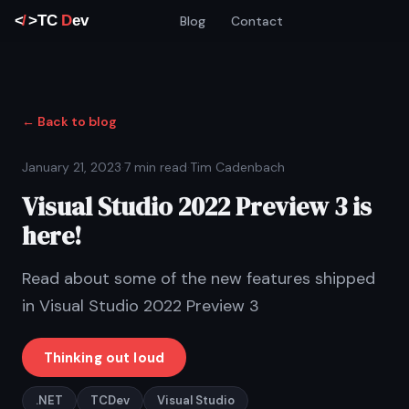
Blog
Contact
← Back to blog
January 21, 2023
·
7 min read
·
Tim Cadenbach
Visual Studio 2022 Preview 3 is
here!
Read about some of the new features shipped
in Visual Studio 2022 Preview 3
Thinking out loud
.NET
TCDev
Visual Studio