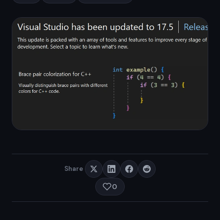
Share
0