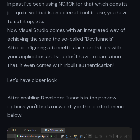
In past I've been using NGROk for that which does its
job quite well but is an external tool to use, you have
to set it up, etc.
Now Visual Studio comes with an integrated way of
achieving the same the so-called "DevTunnels".
After configuring a tunnel it starts and stops with
your application and you don't have to care about
that. It even comes with inbuilt authentication!
Let's have closer look.
After enabling Developer Tunnels in the preview
options you'll find a new entry in the context menu
below: