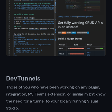
DevTunnels
Those of you who have been working on any plugin,
integration, MS Teams extension, or similar might know
the need for a tunnel to your locally running Visual
Studio.