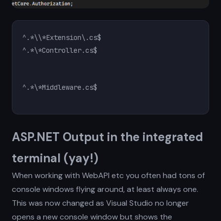
^.*\*Controller.cs$
ASP.NET Output in the integrated
terminal (yay!)
When working with WebAPI etc you often had tons of
console windows flying around, at least always one.
This was now changed as Visual Studio no longer
opens a new console window but shows the