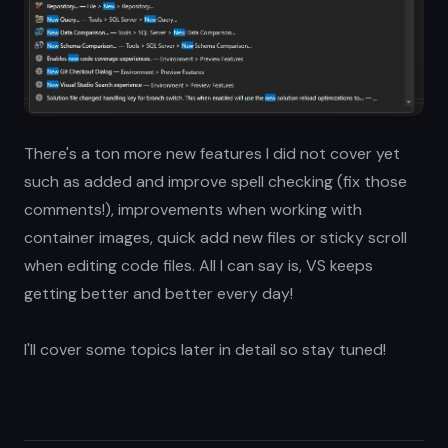
There's a ton more new features I did not cover yet
such as added and improve spell checking (fix those
comments!), improvements when working with
container images, quick add new files or sticky scroll
when editing code files. All I can say is, VS keeps
getting better and better every day!
I'll cover some topics later in detail so stay tuned!