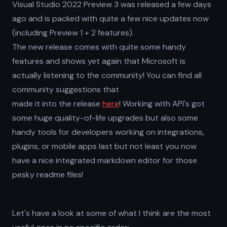
Visual Studio 2022 Preview 3 was released a few days
ago and is packed with quite a few nice updates now
(including Preview 1 + 2 features).
The new release comes with quite some handy
features and shows yet again that Microsoft is
actually listening to the community! You can find all
community suggestions that
made it into the release
here
! Working with API's got
some huge quality-of-life upgrades but also some
handy tools for developers working on integrations,
plugins, or mobile apps last but not least you now
have a nice integrated markdown editor for those
pesky readme files!
Let's have a look at some of what I think are the most