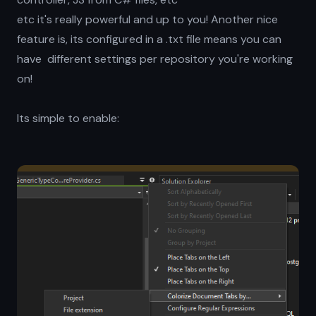
etc it's really powerful and up to you! Another nice
feature is, its configured in a .txt file means you can
have different settings per repository you're working
on!
Its simple to enable: