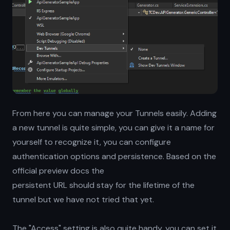
From here you can manage your Tunnels easily. Adding
a new tunnel is quite simple, you can give it a name for
yourself to recognize it, you can configure
authentication options and persistence. Based on the
official preview docs the
persistent URL should stay for the lifetime of the
tunnel but we have not tried that yet.
The "Access" setting is also quite handy, you can set it