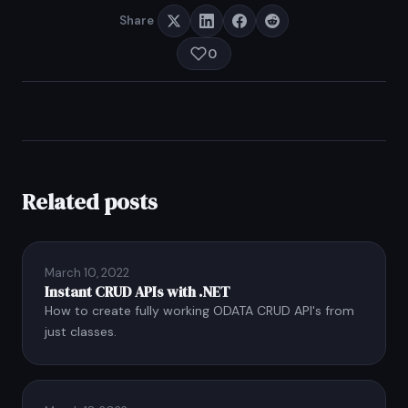
Share
0
Related posts
March 10, 2022
Instant CRUD APIs with .NET
How to create fully working ODATA CRUD API's from
just classes.