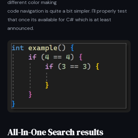
different color making
code navigation is quite a bit simpler. I'll properly test
that once its available for C# which is at least
announced.
All-In-One Search results