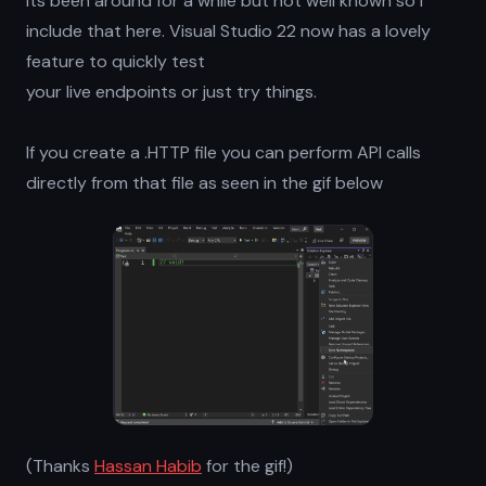
Its been around for a while but not well known so I
include that here. Visual Studio 22 now has a lovely
feature to quickly test
your live endpoints or just try things.
If you create a .HTTP file you can perform API calls
directly from that file as seen in the gif below
(Thanks
Hassan Habib
for the gif!)