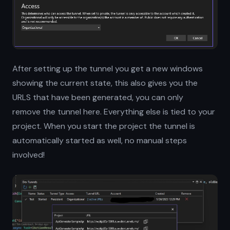
After setting up the tunnel you get a new windows
showing the current state, this also gives you the
URLS that have been generated, you can only
remove the tunnel here. Everything else is tied to your
project. When you start the project the tunnel is
automatically started as well, no manual steps
involved!