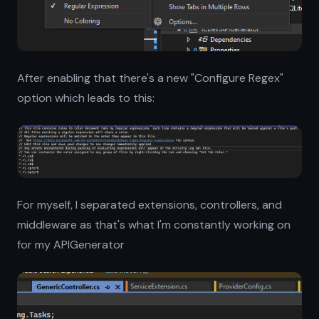
After enabling that there's a new "Configure Regex"
option which leads to this:
For myself, I separated extensions, controllers, and
middleware as that's what I'm constantly working on
for my APIGenerator