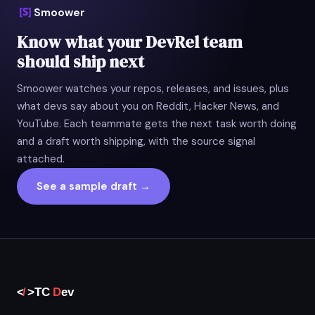
Smoower
Know what your DevRel team
should ship next
Smoower watches your repos, releases, and issues, plus
what devs say about you on Reddit, Hacker News, and
YouTube. Each teammate gets the next task worth doing
and a draft worth shipping, with the source signal
attached.
See a sample draft →