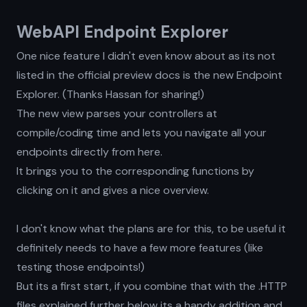
WebAPI Endpoint Explorer
One nice feature I didn't even know about as its not
listed in the official preview docs is the new Endpoint
Explorer. (Thanks Hassan for sharing!)
The new view parses your controllers at
compile/coding time and lets you navigate all your
endpoints directly from here.
It brings you to the corresponding functions by
clicking on it and gives a nice overview.
I don't know what the plans are for this, to be useful it
definitely needs to have a few more features (like
testing those endpoints!)
But its a first start, if you combine that with the .HTTP
files explained further below its a handy addition and