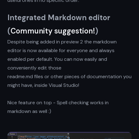
useful ones in no specific order:
Integrated Markdown editor
(
Community suggestion!
)
Despite being added in preview 2 the markdown
editor is now available for everyone and always
enabled per default. You can now easily and
conveniently edit those
readme.md files or other pieces of documentation you
might have, inside Visual Studio!
Nice feature on top - Spell checking works in
markdown as well :)