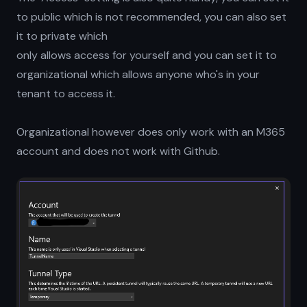
to public which is not recommended, you can also set
it to private which
only allows access for yourself and you can set it to
organizational which allows anyone who's in your
tenant to access it.
Organizational however does only work with an M365
account and does not work with Github.