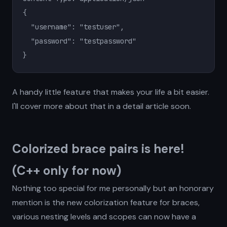
{

  "username": "testuser",

  "password": "testpassword"

}
A handy little feature that makes your life a bit easier.
I'll cover more about that in a detail article soon.
Colorized brace pairs is here!
(C++ only for now)
Nothing too special for me personally but an honorary
mention is the new colorization feature for braces,
various nesting levels and scopes can now have a