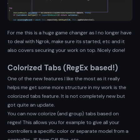
For me this is a huge game changer as I no longer have
to deal with Ngrok, make sure its started, etc and it
also covers securing your work on top. Nicely done!
Colorized Tabs (RegEx based!)
One of the new features I like the most as it really
helps me get some more structure in my work is the
colorized tabs feature. It is not completely new but
got quite an update.
You can now colorize (and group) tabs based on
regex! This allows you for example to give all your
controllers a specific color or separate model from a
controller, JS from C# files, etc