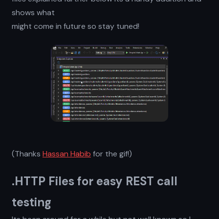
shows what
might come in future so stay tuned!
(Thanks
Hassan Habib
for the gif!)
.HTTP Files for easy REST call
testing