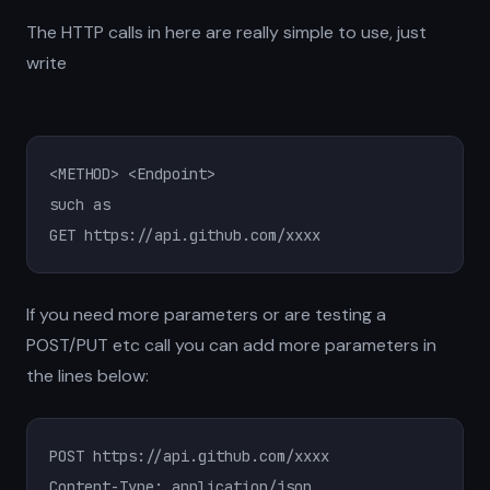
The HTTP calls in here are really simple to use, just
write
<METHOD> <Endpoint>

such as

GET https://api.github.com/xxxx
If you need more parameters or are testing a
POST/PUT etc call you can add more parameters in
the lines below:
POST https://api.github.com/xxxx

Content-Type: application/json
