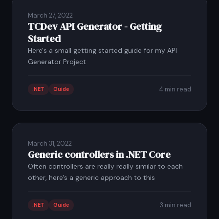
March 27, 2022
TCDev API Generator - Getting
Started
Here's a small getting started guide for my API
Generator Project
4 min read
.NET
Guide
March 31, 2022
Generic controllers in .NET Core
Often controllers are really really similar to each
other, here's a generic approach to this
3 min read
.NET
Guide