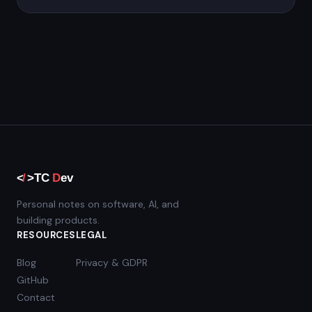
Personal notes on software, AI, and
building products.
RESOURCES
LEGAL
Blog
Privacy & GDPR
GitHub
Contact