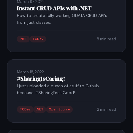
March 10, 2022
Instant CRUD APIs with .NET
How to create fully working ODATA CRUD API's
from just classes.
8 min read
.NET
TCDev
March 18, 2022
#SharingIsCaring!
I just uploaded a bunch of stuff to Github
because #SharingFeelsGood!
2 min read
TCDev
.NET
Open Source