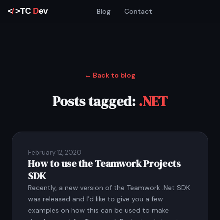
Blog
Contact
← Back to blog
Posts tagged:
.NET
February 12, 2020
How to use the Teamwork Projects
SDK
Recently, a new version of the Teamwork .Net SDK
was released and I’d like to give you a few
examples on how this can be used to make