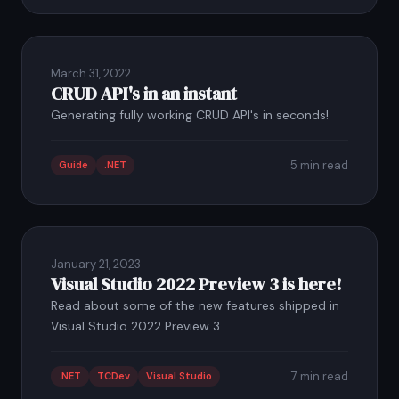
March 31, 2022
CRUD API's in an instant
Generating fully working CRUD API's in seconds!
5 min read
Guide
.NET
January 21, 2023
Visual Studio 2022 Preview 3 is here!
Read about some of the new features shipped in
Visual Studio 2022 Preview 3
7 min read
.NET
TCDev
Visual Studio