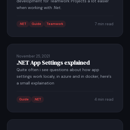
development for Teamwork Projects a lot easier
when working with .Net.
7 min read
.NET
Guide
Teamwork
November 25, 2021
.NET App Settings explained
Quite often i see questions about how app
settings work localy, in azure and in docker, here's
a small explaination
4 min read
Guide
.NET