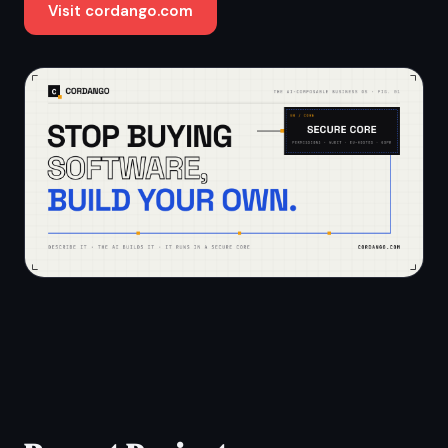
Visit cordango.com