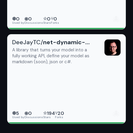
🐙
0
0
0
0
⬢
◉
☆
⑂
Used by
Discussions
Stars
Forks
DeeJayTC/
net-dynamic-api
A library that turns your model into a
fully working API, define your model as
markdown (soon), json or c#.
🐙
5
0
194
20
⬢
◉
☆
⑂
Used by
Discussions
Stars
Forks