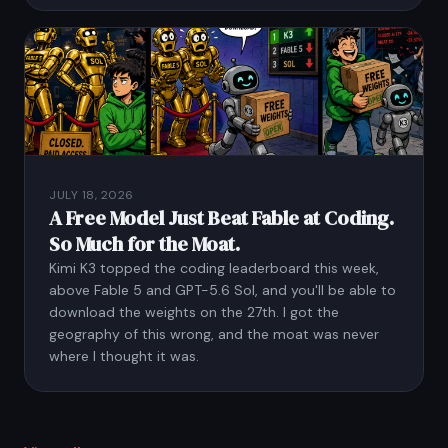
JULY 18, 2026
A Free Model Just Beat Fable at Coding.
So Much for the Moat.
Kimi K3 topped the coding leaderboard this week,
above Fable 5 and GPT-5.6 Sol, and you'll be able to
download the weights on the 27th. I got the
geography of this wrong, and the moat was never
where I thought it was.