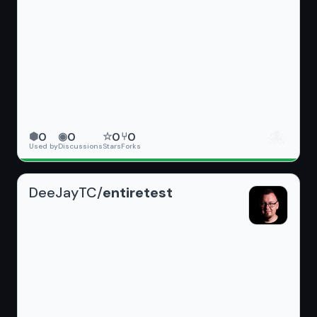
🐙
0
0
0
0
⬢
◉
☆
⑂
Used by
Discussions
Stars
Forks
DeeJayTC/
entiretest