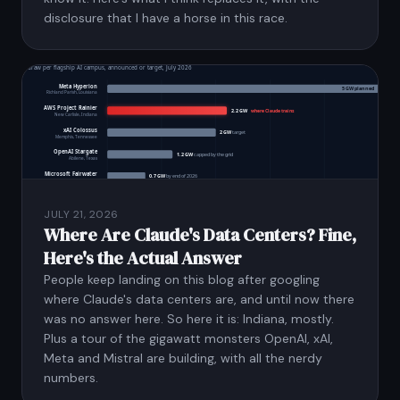
disclosure that I have a horse in this race.
JULY 21, 2026
Where Are Claude's Data Centers? Fine,
Here's the Actual Answer
People keep landing on this blog after googling
where Claude's data centers are, and until now there
was no answer here. So here it is: Indiana, mostly.
Plus a tour of the gigawatt monsters OpenAI, xAI,
Meta and Mistral are building, with all the nerdy
numbers.