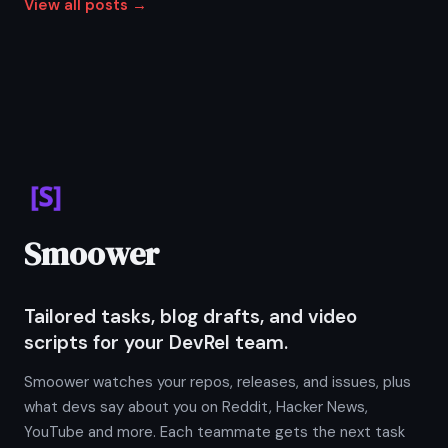
View all posts →
Smoower
Tailored tasks, blog drafts, and video
scripts for your DevRel team.
Smoower watches your repos, releases, and issues, plus
what devs say about you on Reddit, Hacker News,
YouTube and more. Each teammate gets the next task