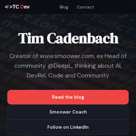
Blog
Contact
Tim Cadenbach
Creator of www.smoower.com, ex Head of
community @DeepL, thinking about AI,
DevRel, Code and Community
Read the blog
Smoower Coach
Follow on LinkedIn