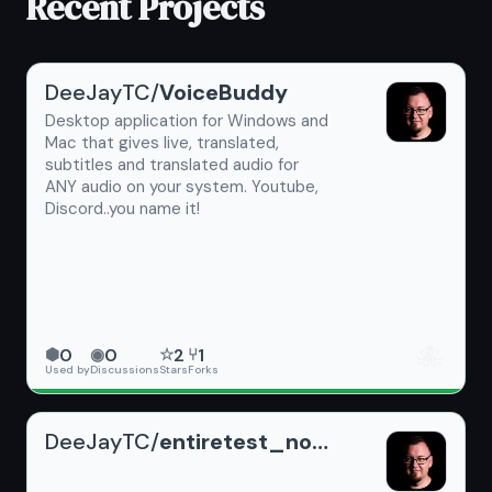
Recent Projects
DeeJayTC/
VoiceBuddy
Desktop application for Windows and
Mac that gives live, translated,
subtitles and translated audio for
ANY audio on your system. Youtube,
Discord..you name it!
🐙
0
0
2
1
⬢
◉
☆
⑂
Used by
Discussions
Stars
Forks
DeeJayTC/
entiretest_noReadme