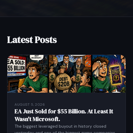
Latest Posts
AUGUST 5, 2026
EA Just Sold for $55 Billion. At Least It
Wasn't Microsoft.
The biggest leveraged buyout in history closed
yesterday and one of the biggest game companies