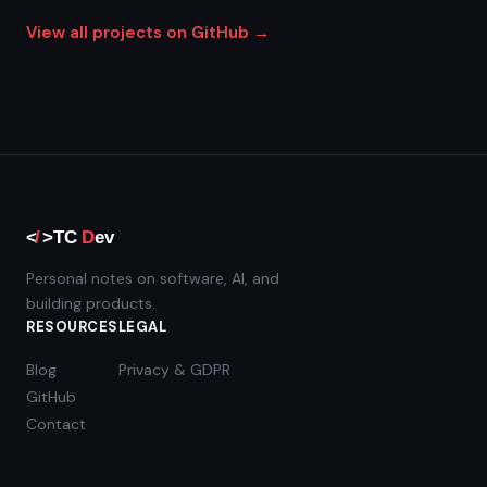
View all projects on GitHub →
Personal notes on software, AI, and
building products.
RESOURCES
LEGAL
Blog
Privacy & GDPR
GitHub
Contact