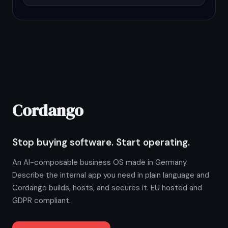
Cordango
Stop buying software. Start operating.
An AI-composable business OS made in Germany.
Describe the internal app you need in plain language and
Cordango builds, hosts, and secures it. EU hosted and
GDPR compliant.