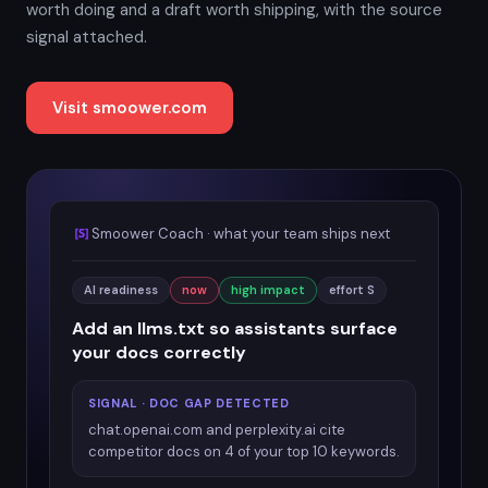
worth doing and a draft worth shipping, with the source
signal attached.
Visit smoower.com
Smoower Coach · what your team ships next
AI readiness
now
high impact
effort S
Add an llms.txt so assistants surface
your docs correctly
SIGNAL · DOC GAP DETECTED
chat.openai.com and perplexity.ai cite
competitor docs on 4 of your top 10 keywords.