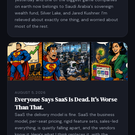
on earth now belongs to Saudi Arabia's sovereign
wealth fund, Silver Lake, and Jared Kushner. I'm
relieved about exactly one thing, and worried about
most of the rest.
AUGUST 5, 2026
Everyone Says SaaS Is Dead. It's Worse
Than That.
SaaS the delivery model is fine. SaaS the business
model, per-seat pricing, rigid feature sets, sales-led
everything, is quietly falling apart, and the vendors
know it. Here's what I think replaces it, with the