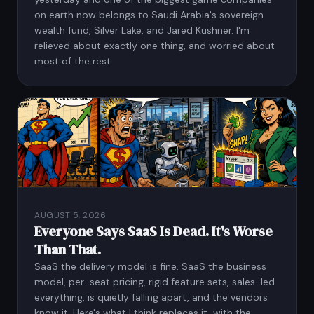
on earth now belongs to Saudi Arabia's sovereign
wealth fund, Silver Lake, and Jared Kushner. I'm
relieved about exactly one thing, and worried about
most of the rest.
AUGUST 5, 2026
Everyone Says SaaS Is Dead. It's Worse
Than That.
SaaS the delivery model is fine. SaaS the business
model, per-seat pricing, rigid feature sets, sales-led
everything, is quietly falling apart, and the vendors
know it. Here's what I think replaces it, with the