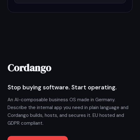
Cordango
Stop buying software. Start operating.
An AI-composable business OS made in Germany.
Describe the internal app you need in plain language and
Cordango builds, hosts, and secures it. EU hosted and
GDPR compliant.