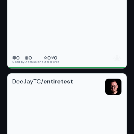
🐙
0
0
0
0
⬢
◉
☆
⑂
Used by
Discussions
Stars
Forks
DeeJayTC/
entiretest