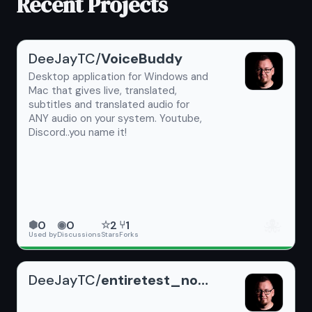
Recent Projects
DeeJayTC/
VoiceBuddy
Desktop application for Windows and
Mac that gives live, translated,
subtitles and translated audio for
ANY audio on your system. Youtube,
Discord..you name it!
🐙
0
0
2
1
⬢
◉
☆
⑂
Used by
Discussions
Stars
Forks
DeeJayTC/
entiretest_noReadme