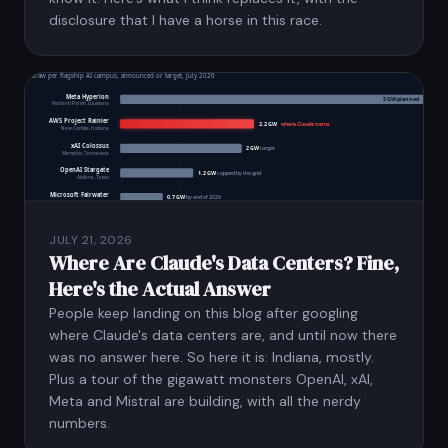
disclosure that I have a horse in this race.
JULY 21, 2026
Where Are Claude's Data Centers? Fine,
Here's the Actual Answer
People keep landing on this blog after googling
where Claude's data centers are, and until now there
was no answer here. So here it is: Indiana, mostly.
Plus a tour of the gigawatt monsters OpenAI, xAI,
Meta and Mistral are building, with all the nerdy
numbers.