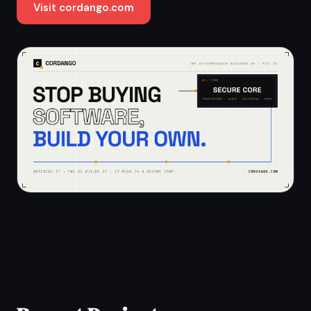
Visit cordango.com