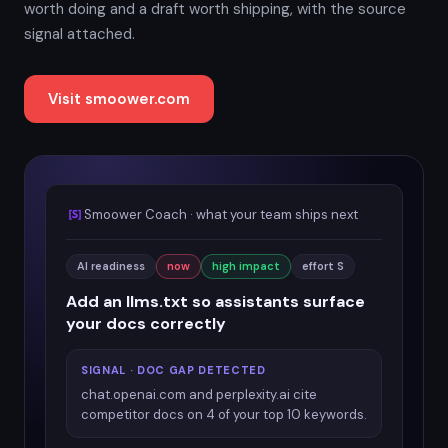
worth doing and a draft worth shipping, with the source
signal attached.
Visit smoower.com
Smoower Coach · what your team ships next
AI readiness
now
high impact
effort S
Add an llms.txt so assistants surface
your docs correctly
SIGNAL · DOC GAP DETECTED
chat.openai.com and perplexity.ai cite
competitor docs on 4 of your top 10 keywords.