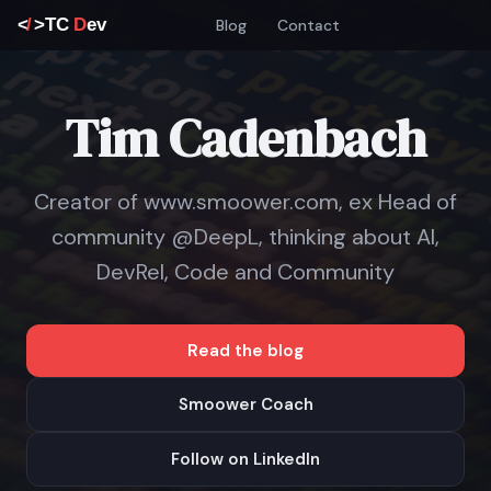
Blog
Contact
Tim Cadenbach
Creator of www.smoower.com, ex Head of
community @DeepL, thinking about AI,
DevRel, Code and Community
Read the blog
Smoower Coach
Follow on LinkedIn