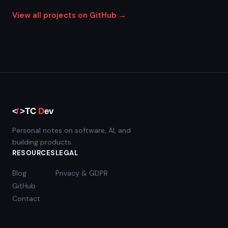
View all projects on GitHub →
Personal notes on software, AI, and
building products.
RESOURCES
LEGAL
Blog
Privacy & GDPR
GitHub
Contact