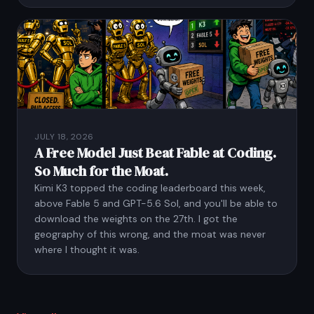
JULY 18, 2026
A Free Model Just Beat Fable at Coding.
So Much for the Moat.
Kimi K3 topped the coding leaderboard this week,
above Fable 5 and GPT-5.6 Sol, and you'll be able to
download the weights on the 27th. I got the
geography of this wrong, and the moat was never
where I thought it was.