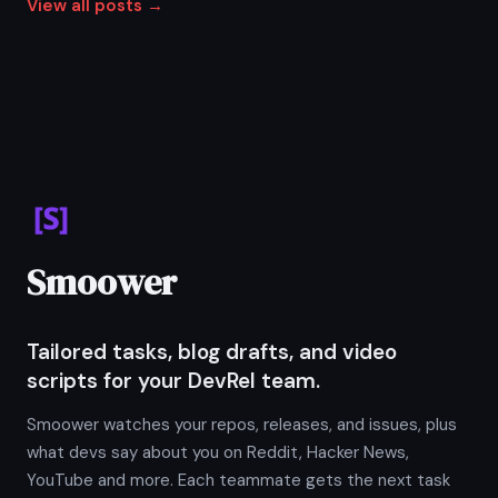
View all posts →
Smoower
Tailored tasks, blog drafts, and video
scripts for your DevRel team.
Smoower watches your repos, releases, and issues, plus
what devs say about you on Reddit, Hacker News,
YouTube and more. Each teammate gets the next task