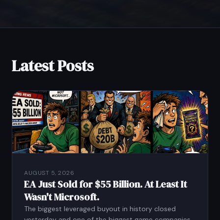
Latest Posts
AUGUST 5, 2026
EA Just Sold for $55 Billion. At Least It
Wasn't Microsoft.
The biggest leveraged buyout in history closed
yesterday and one of the biggest game companies