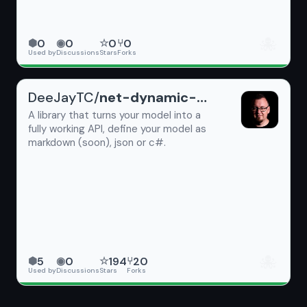
🐙
0
0
0
0
⬢
◉
☆
⑂
Used by
Discussions
Stars
Forks
DeeJayTC/
net-dynamic-api
A library that turns your model into a
fully working API, define your model as
markdown (soon), json or c#.
🐙
5
0
194
20
⬢
◉
☆
⑂
Used by
Discussions
Stars
Forks